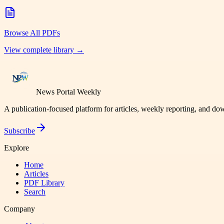
Browse All PDFs
View complete library →
News Portal Weekly
A publication-focused platform for articles, weekly reporting, and d
Subscribe
Explore
Home
Articles
PDF Library
Search
Company