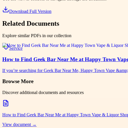
Download Full Version
Related Documents
Explore similar PDFs in our collection
Service
How to Find Geek Bar Near Me at Happy Town Vap
If you’re searching for Geek Bar Near Me, Happy Town Vape &amp;am
Browse More
Discover additional documents and resources
How to Find Geek Bar Near Me at Happy Town Vape & Liquor Sho
View document →