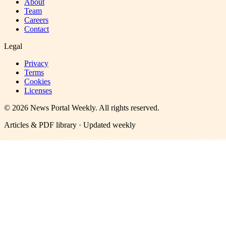
About
Team
Careers
Contact
Legal
Privacy
Terms
Cookies
Licenses
©
2026
News Portal Weekly
. All rights reserved.
Articles & PDF library · Updated weekly