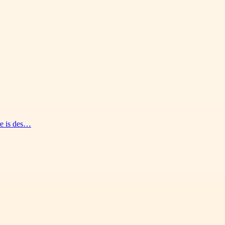
re is des…