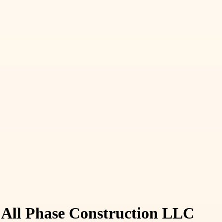
 All Phase Construction LLC