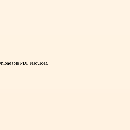
ownloadable PDF resources.