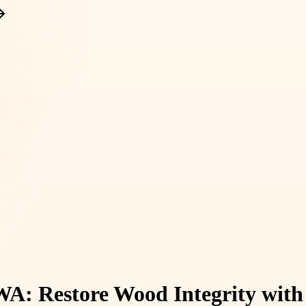
WA: Restore Wood Integrity with