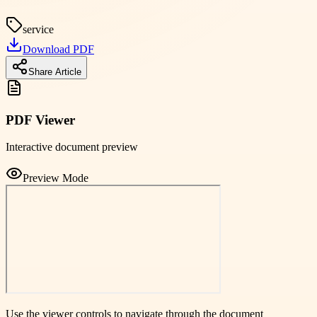
service
Download PDF
Share Article
PDF Viewer
Interactive document preview
Preview Mode
Use the viewer controls to navigate through the document