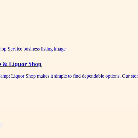
e & Liquor Shop
p; Liquor Shop makes it simple to find dependable options. Our sto
p