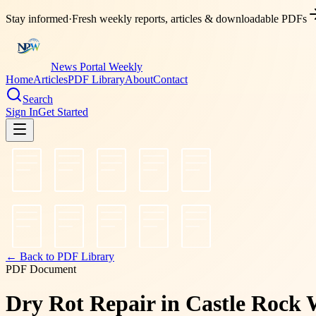
Stay informed
·
Fresh weekly reports, articles & downloadable PDFs
News Portal Weekly
Home
Articles
PDF Library
About
Contact
Search
Sign In
Get Started
← Back to PDF Library
PDF Document
Dry Rot Repair in Castle Rock 