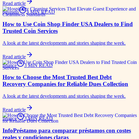
Read article
business
3 MIN READ
How to Use Coin Shop Finder USA Dealers to Find
Trusted Coin Services
A look at the latest developments and stories shaping the week.
Read article
finance
3 MIN READ
How to Choose the Most Trusted Best Debt
Recovery Companies for Reliable Dues Collection
A look at the latest developments and stories shaping the week.
Read article
finance
3 MIN READ
InfoPréstamo para comparar préstamos con costes
reales y condiciones claras