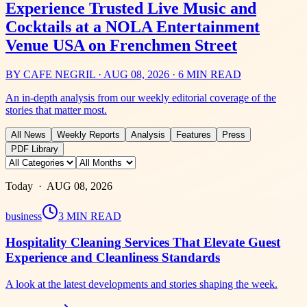
Experience Trusted Live Music and
Cocktails at a NOLA Entertainment
Venue USA on Frenchmen Street
BY
CAFE NEGRIL
·
AUG 08, 2026
·
6 MIN READ
An in-depth analysis from our weekly editorial coverage of the
stories that matter most.
All News
Weekly Reports
Analysis
Features
Press
PDF Library
Today ·
AUG 08, 2026
business
3 MIN READ
Hospitality Cleaning Services That Elevate Guest
Experience and Cleanliness Standards
A look at the latest developments and stories shaping the week.