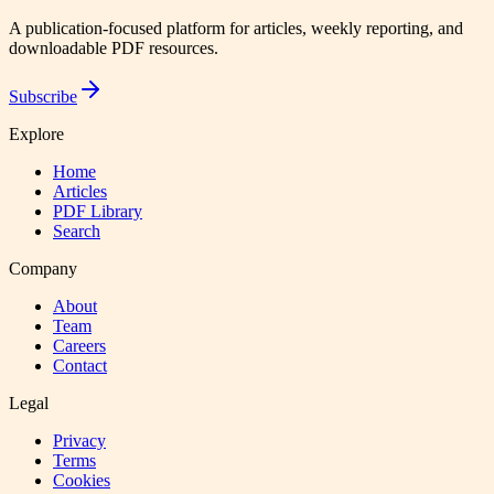
A publication-focused platform for articles, weekly reporting, and
downloadable PDF resources.
Subscribe
Explore
Home
Articles
PDF Library
Search
Company
About
Team
Careers
Contact
Legal
Privacy
Terms
Cookies