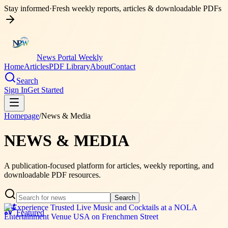
Stay informed
·
Fresh weekly reports, articles & downloadable PDFs
News Portal Weekly
Home
Articles
PDF Library
About
Contact
Search
Sign In
Get Started
Homepage
/
News & Media
NEWS & MEDIA
A publication-focused platform for articles, weekly reporting, and
downloadable PDF resources.
Search
Featured