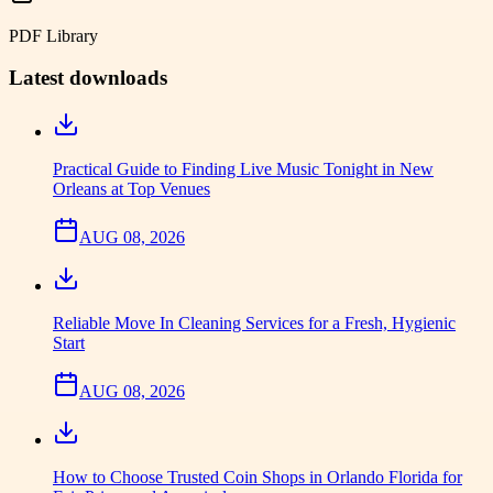
PDF Library
Latest downloads
Practical Guide to Finding Live Music Tonight in New
Orleans at Top Venues
AUG 08, 2026
Reliable Move In Cleaning Services for a Fresh, Hygienic
Start
AUG 08, 2026
How to Choose Trusted Coin Shops in Orlando Florida for