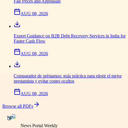
Fair Prices and Appraisals
AUG 08, 2026
Expert Guidance on B2B Debt Recovery Services in India for
Faster Cash Flow
AUG 08, 2026
Comparador de préstamos: guía práctica para elegir el mejor
prestamista y evitar costes ocultos
AUG 08, 2026
Browse all PDFs
News Portal Weekly