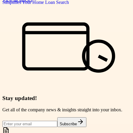
Stay updated!
Get all of the company news & insights straight into your inbox.
Subscribe