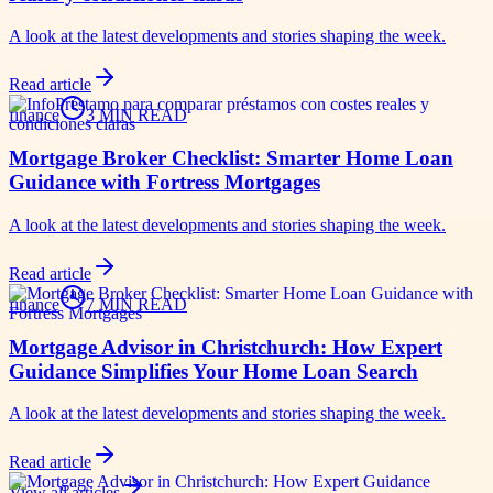
A look at the latest developments and stories shaping the week.
Read article
finance
3 MIN READ
Mortgage Broker Checklist: Smarter Home Loan
Guidance with Fortress Mortgages
A look at the latest developments and stories shaping the week.
Read article
finance
7 MIN READ
Mortgage Advisor in Christchurch: How Expert
Guidance Simplifies Your Home Loan Search
A look at the latest developments and stories shaping the week.
Read article
View all articles