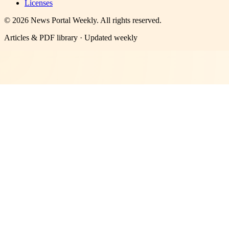
Licenses
©
2026
News Portal Weekly
. All rights reserved.
Articles & PDF library · Updated weekly