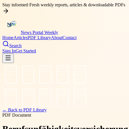
Stay informed
·
Fresh weekly reports, articles & downloadable PDFs
News Portal Weekly
Home
Articles
PDF Library
About
Contact
Search
Sign In
Get Started
← Back to PDF Library
PDF Document