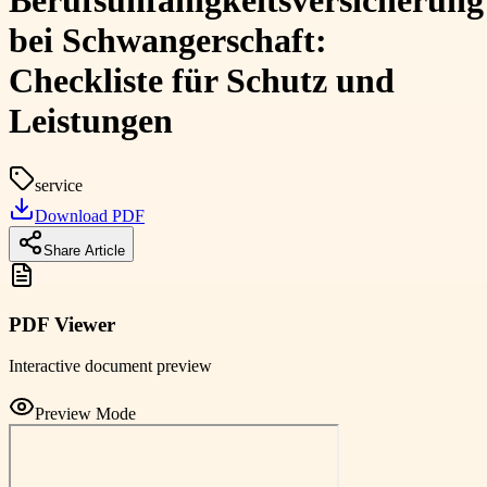
Berufsunfähigkeitsversicherung
bei Schwangerschaft:
Checkliste für Schutz und
Leistungen
service
Download PDF
Share Article
PDF Viewer
Interactive document preview
Preview Mode