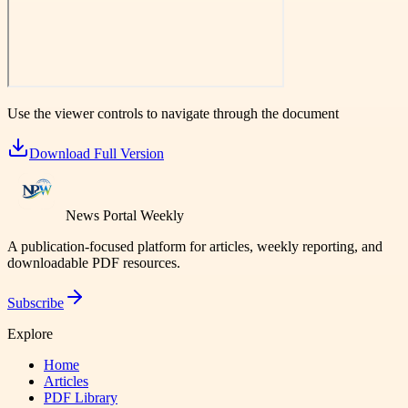
Use the viewer controls to navigate through the document
Download Full Version
News Portal Weekly
A publication-focused platform for articles, weekly reporting, and
downloadable PDF resources.
Subscribe
Explore
Home
Articles
PDF Library