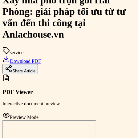
Xây nhà phố trọn gói Hải
Phòng: giải pháp tối ưu từ tư
vấn đến thi công tại
Anlachouse.vn
service
Download PDF
Share Article
PDF Viewer
Interactive document preview
Preview Mode