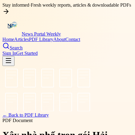
Stay informed
·
Fresh weekly reports, articles & downloadable PDFs
News Portal Weekly
Home
Articles
PDF Library
About
Contact
Search
Sign In
Get Started
← Back to PDF Library
PDF Document