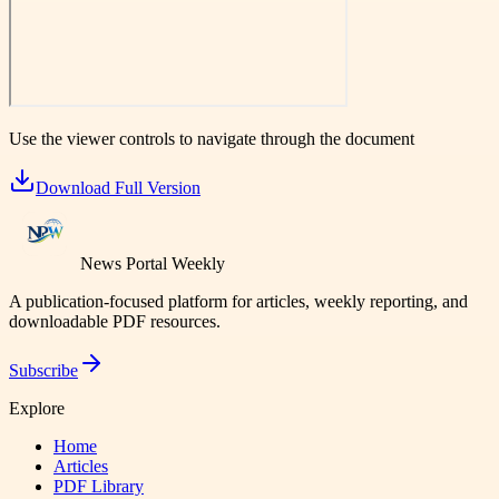
Use the viewer controls to navigate through the document
Download Full Version
News Portal Weekly
A publication-focused platform for articles, weekly reporting, and
downloadable PDF resources.
Subscribe
Explore
Home
Articles
PDF Library