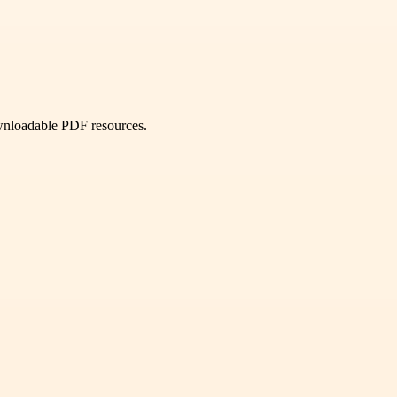
ownloadable PDF resources.