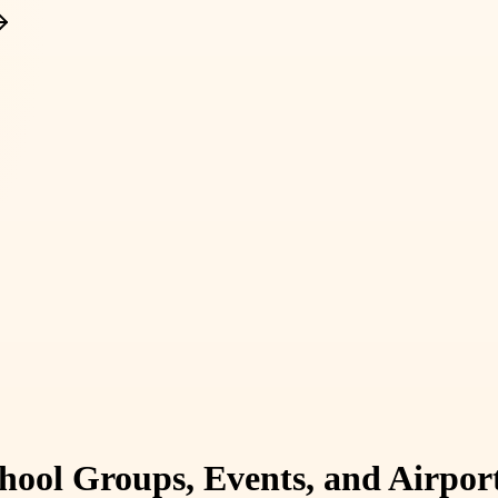
hool Groups, Events, and Airpor