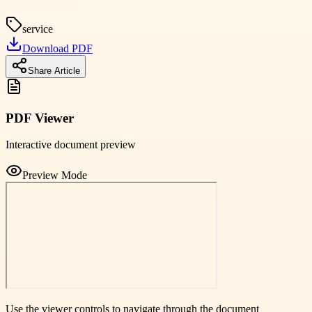
service
Download PDF
Share Article
PDF Viewer
Interactive document preview
Preview Mode
Use the viewer controls to navigate through the document