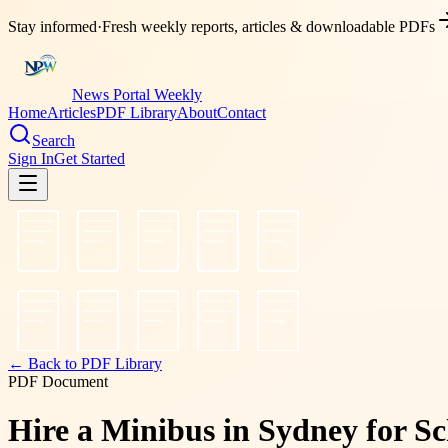
Stay informed
·
Fresh weekly reports, articles & downloadable PDFs
News Portal Weekly
Home
Articles
PDF Library
About
Contact
Search
Sign In
Get Started
← Back to PDF Library
PDF Document
Hire a Minibus in Sydney for Sc