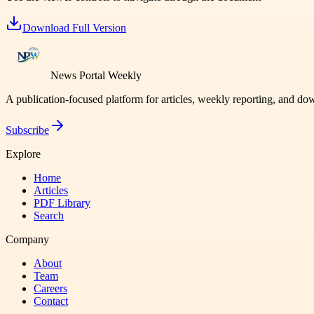
Download Full Version
News Portal Weekly
A publication-focused platform for articles, weekly reporting, and d
Subscribe
Explore
Home
Articles
PDF Library
Search
Company
About
Team
Careers
Contact