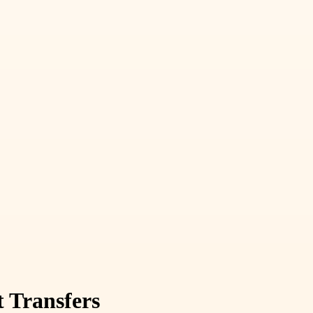
t Transfers