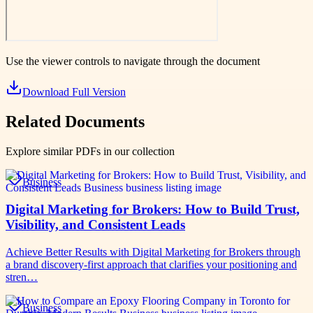
Use the viewer controls to navigate through the document
Download Full Version
Related Documents
Explore similar PDFs in our collection
Business
Digital Marketing for Brokers: How to Build Trust,
Visibility, and Consistent Leads
Achieve Better Results with Digital Marketing for Brokers through
a brand discovery-first approach that clarifies your positioning and
stren…
Business