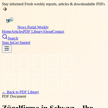
Stay informed
·
Fresh weekly reports, articles & downloadable PDFs
News Portal Weekly
Home
Articles
PDF Library
About
Contact
Search
Sign In
Get Started
← Back to PDF Library
PDF Document