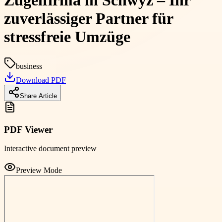
Zügelfirma in Schwyz – Ihr
zuverlässiger Partner für
stressfreie Umzüge
business
Download PDF
Share Article
PDF Viewer
Interactive document preview
Preview Mode