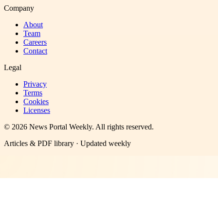
Company
About
Team
Careers
Contact
Legal
Privacy
Terms
Cookies
Licenses
©
2026
News Portal Weekly
. All rights reserved.
Articles & PDF library · Updated weekly