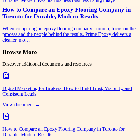
How to Compare an Epoxy Flooring Company in
Toronto for Durable, Modern Results
When comparing an epoxy flooring company Toronto, focus on the
process and the people behind the results. Prime Epoxy delivers a
cleaner, mo…
Browse More
Discover additional documents and resources
Digital Marketing for Brokers: How to Build Trust, Visibility, and
Consistent Leads
View document →
How to Compare an Epoxy Flooring Company in Toronto for
Durable, Modern Results