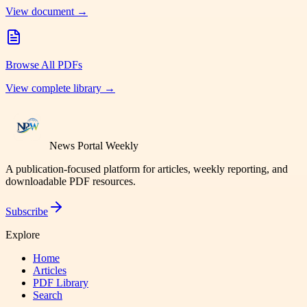
View document →
Browse All PDFs
View complete library →
News Portal Weekly
A publication-focused platform for articles, weekly reporting, and
downloadable PDF resources.
Subscribe
Explore
Home
Articles
PDF Library
Search