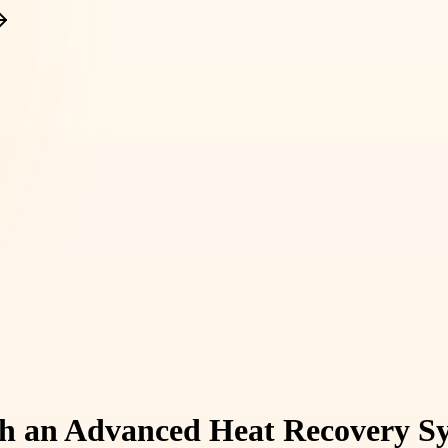
th an Advanced Heat Recovery S