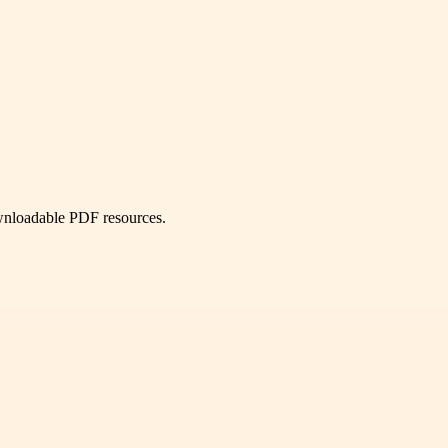
ownloadable PDF resources.