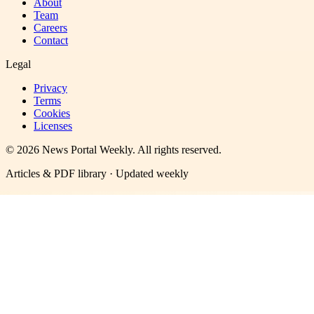
About
Team
Careers
Contact
Legal
Privacy
Terms
Cookies
Licenses
©
2026
News Portal Weekly
. All rights reserved.
Articles & PDF library · Updated weekly