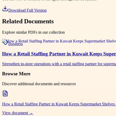
Download Full Version
Related Documents
Explore similar PDFs in our collection
Business
How a Retail Staffing Partner in Kuwait Keeps Supe
Strengthen in-store operations with a retail staffing partner for su
Browse More
Discover additional documents and resources
How a Retail Staffing Partner in Kuwait Keeps Supermarket Shelves
View document →