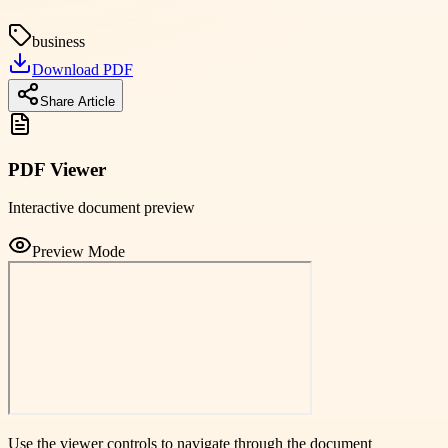
business
Download PDF
Share Article
PDF Viewer
Interactive document preview
Preview Mode
Use the viewer controls to navigate through the document