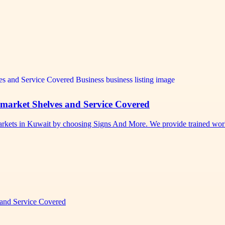
rmarket Shelves and Service Covered
permarkets in Kuwait by choosing Signs And More. We provide trained w
 and Service Covered