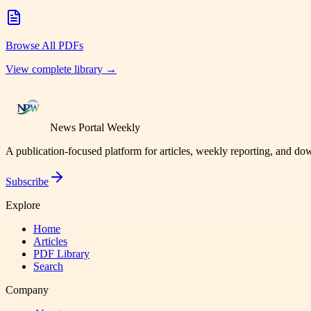
Browse All PDFs
View complete library →
News Portal Weekly
A publication-focused platform for articles, weekly reporting, and d
Subscribe
Explore
Home
Articles
PDF Library
Search
Company