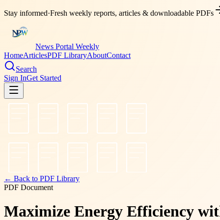
Stay informed
·
Fresh weekly reports, articles & downloadable PDFs
News Portal Weekly
Home
Articles
PDF Library
About
Contact
Search
Sign In
Get Started
← Back to PDF Library
PDF Document
Maximize Energy Efficiency wi