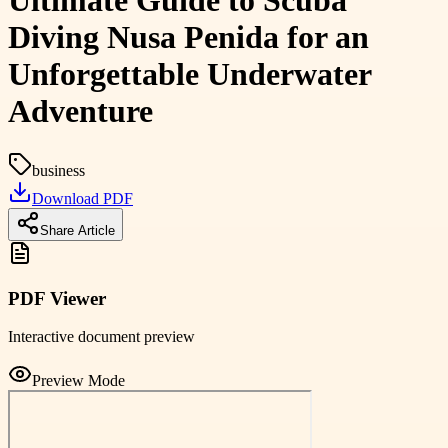
Ultimate Guide to Scuba
Diving Nusa Penida for an
Unforgettable Underwater
Adventure
business
Download PDF
Share Article
PDF Viewer
Interactive document preview
Preview Mode