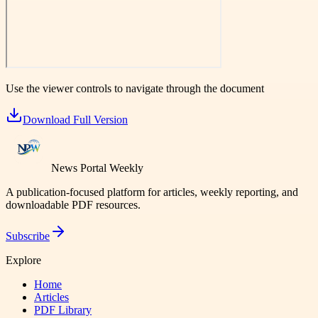
Use the viewer controls to navigate through the document
Download Full Version
News Portal Weekly
A publication-focused platform for articles, weekly reporting, and
downloadable PDF resources.
Subscribe
Explore
Home
Articles
PDF Library