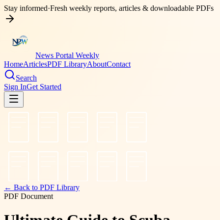
Stay informed
·
Fresh weekly reports, articles & downloadable PDFs
News Portal Weekly
Home
Articles
PDF Library
About
Contact
Search
Sign In
Get Started
← Back to PDF Library
PDF Document