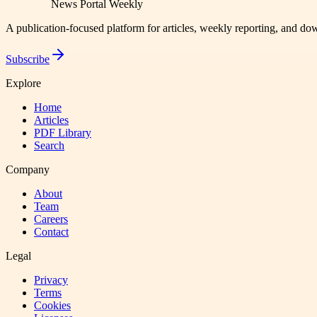
News Portal Weekly
A publication-focused platform for articles, weekly reporting, and d
Subscribe
Explore
Home
Articles
PDF Library
Search
Company
About
Team
Careers
Contact
Legal
Privacy
Terms
Cookies