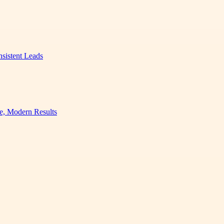
nsistent Leads
e, Modern Results