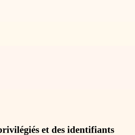
vilégiés et des identifiants