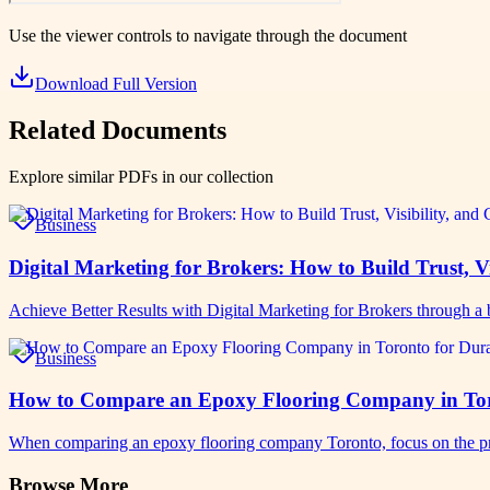
Use the viewer controls to navigate through the document
Download Full Version
Related Documents
Explore similar PDFs in our collection
Business
Digital Marketing for Brokers: How to Build Trust, Vi
Achieve Better Results with Digital Marketing for Brokers through a b
Business
How to Compare an Epoxy Flooring Company in Toro
When comparing an epoxy flooring company Toronto, focus on the pro
Browse More