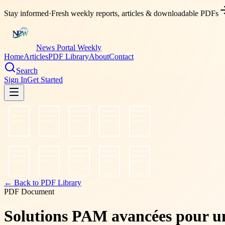
Stay informed
·
Fresh weekly reports, articles & downloadable PDFs
News Portal Weekly
Home
Articles
PDF Library
About
Contact
Search
Sign In
Get Started
← Back to PDF Library
PDF Document
Solutions PAM avancées pour une 