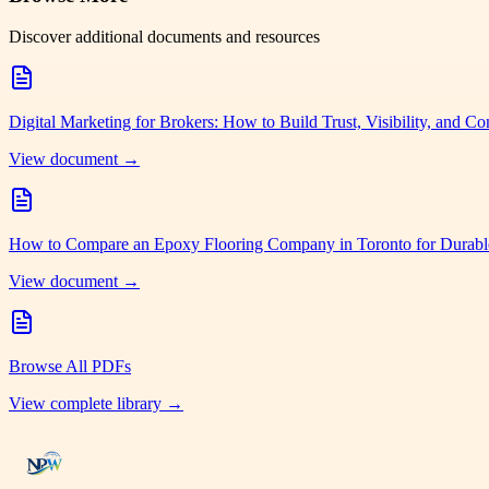
Discover additional documents and resources
Digital Marketing for Brokers: How to Build Trust, Visibility, and Co
View document →
How to Compare an Epoxy Flooring Company in Toronto for Durabl
View document →
Browse All PDFs
View complete library →