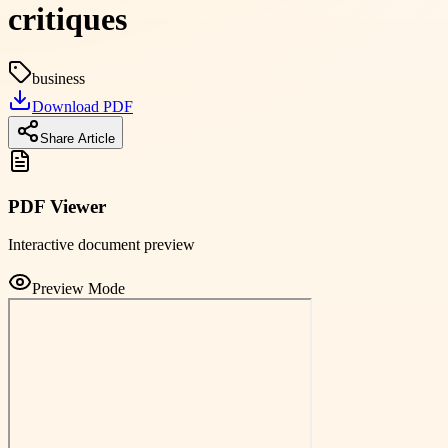
critiques
business
Download PDF
Share Article
PDF Viewer
Interactive document preview
Preview Mode