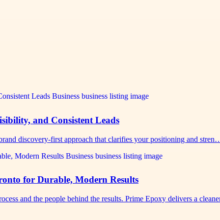
sibility, and Consistent Leads
rand discovery-first approach that clarifies your positioning and stren
nto for Durable, Modern Results
cess and the people behind the results. Prime Epoxy delivers a clean