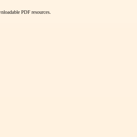
ownloadable PDF resources.