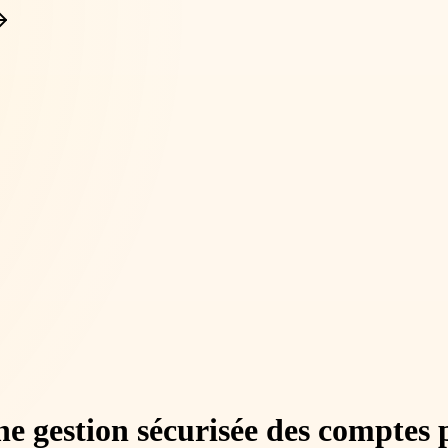
gestion sécurisée des comptes pri