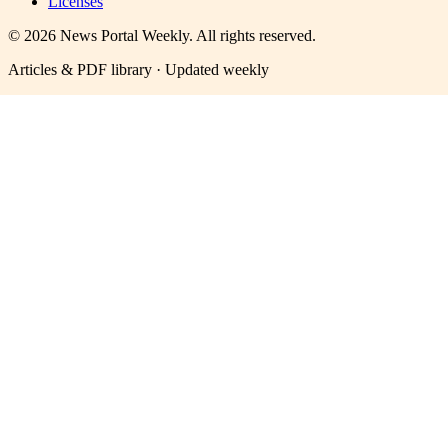
Licenses
©
2026
News Portal Weekly
. All rights reserved.
Articles & PDF library · Updated weekly