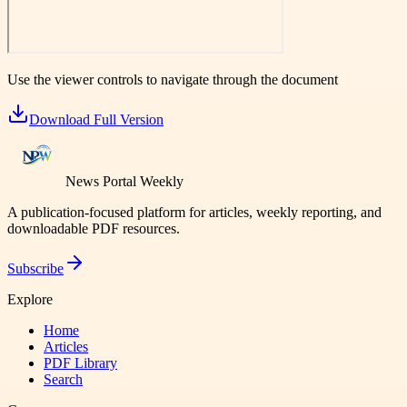
Use the viewer controls to navigate through the document
Download Full Version
News Portal Weekly
A publication-focused platform for articles, weekly reporting, and
downloadable PDF resources.
Subscribe
Explore
Home
Articles
PDF Library
Search