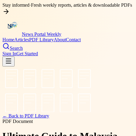
Stay informed
·
Fresh weekly reports, articles & downloadable PDFs
News Portal Weekly
Home
Articles
PDF Library
About
Contact
Search
Sign In
Get Started
← Back to PDF Library
PDF Document