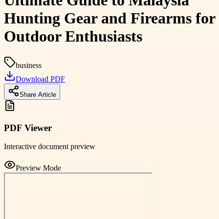
Ultimate Guide to Malaysia
Hunting Gear and Firearms for
Outdoor Enthusiasts
business
Download PDF
Share Article
PDF Viewer
Interactive document preview
Preview Mode