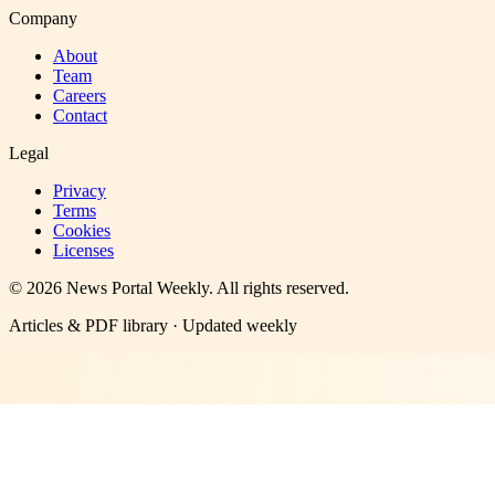
Company
About
Team
Careers
Contact
Legal
Privacy
Terms
Cookies
Licenses
©
2026
News Portal Weekly
. All rights reserved.
Articles & PDF library · Updated weekly