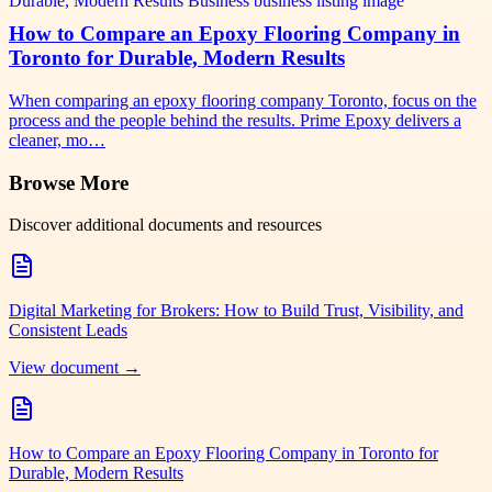
How to Compare an Epoxy Flooring Company in
Toronto for Durable, Modern Results
When comparing an epoxy flooring company Toronto, focus on the
process and the people behind the results. Prime Epoxy delivers a
cleaner, mo…
Browse More
Discover additional documents and resources
Digital Marketing for Brokers: How to Build Trust, Visibility, and
Consistent Leads
View document →
How to Compare an Epoxy Flooring Company in Toronto for
Durable, Modern Results