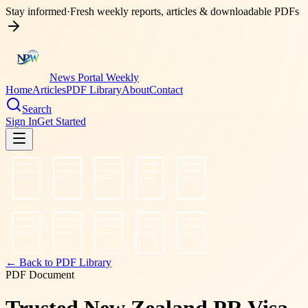
Stay informed
·
Fresh weekly reports, articles & downloadable PDFs
News Portal Weekly
Home
Articles
PDF Library
About
Contact
Search
Sign In
Get Started
← Back to PDF Library
PDF Document