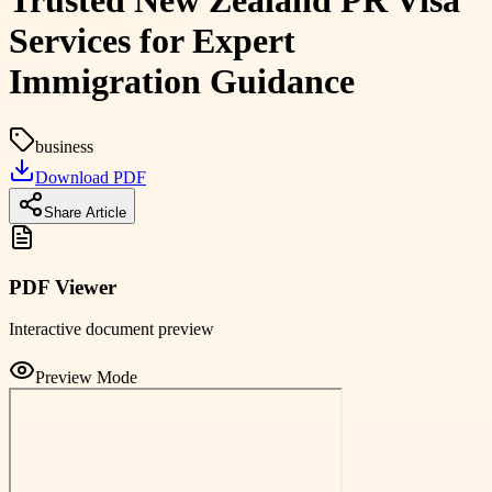
Trusted New Zealand PR Visa
Services for Expert
Immigration Guidance
business
Download PDF
Share Article
PDF Viewer
Interactive document preview
Preview Mode