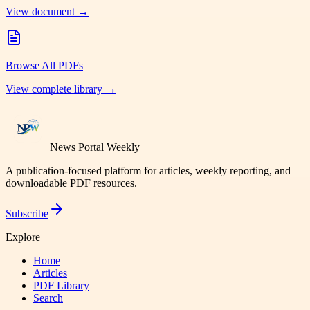
View document →
Browse All PDFs
View complete library →
News Portal Weekly
A publication-focused platform for articles, weekly reporting, and
downloadable PDF resources.
Subscribe
Explore
Home
Articles
PDF Library
Search