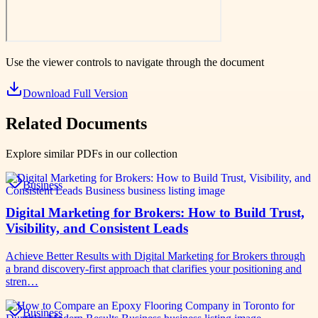
Use the viewer controls to navigate through the document
Download Full Version
Related Documents
Explore similar PDFs in our collection
Business
Digital Marketing for Brokers: How to Build Trust,
Visibility, and Consistent Leads
Achieve Better Results with Digital Marketing for Brokers through
a brand discovery-first approach that clarifies your positioning and
stren…
Business