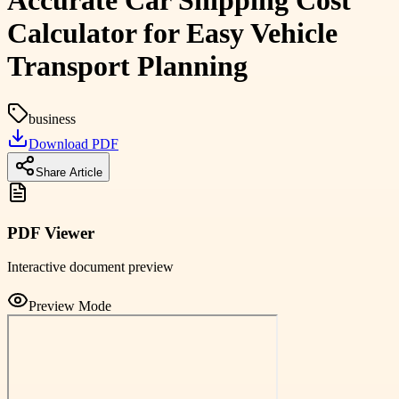
Accurate Car Shipping Cost
Calculator for Easy Vehicle
Transport Planning
business
Download PDF
Share Article
PDF Viewer
Interactive document preview
Preview Mode