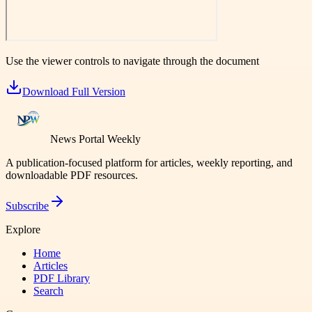
Use the viewer controls to navigate through the document
Download Full Version
News Portal Weekly
A publication-focused platform for articles, weekly reporting, and
downloadable PDF resources.
Subscribe
Explore
Home
Articles
PDF Library
Search