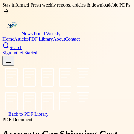
Stay informed
·
Fresh weekly reports, articles & downloadable PDFs
News Portal Weekly
Home
Articles
PDF Library
About
Contact
Search
Sign In
Get Started
← Back to PDF Library
PDF Document