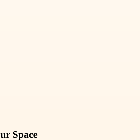
our Space