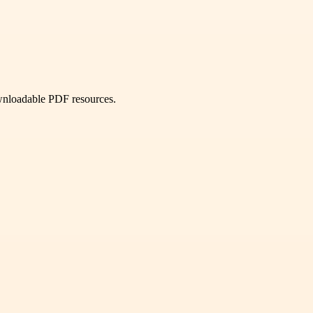
ownloadable PDF resources.