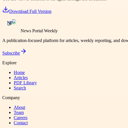
Download Full Version
News Portal Weekly
A publication-focused platform for articles, weekly reporting, and d
Subscribe
Explore
Home
Articles
PDF Library
Search
Company
About
Team
Careers
Contact