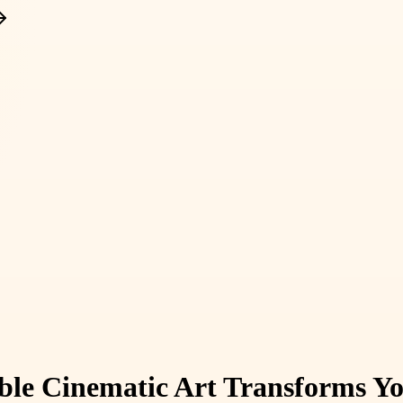
ible Cinematic Art Transforms Y