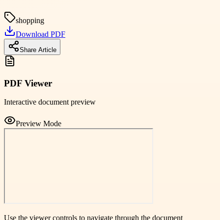
shopping
Download PDF
Share Article
PDF Viewer
Interactive document preview
Preview Mode
Use the viewer controls to navigate through the document