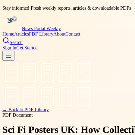
Stay informed
·
Fresh weekly reports, articles & downloadable PDFs
News Portal Weekly
Home
Articles
PDF Library
About
Contact
Search
Sign In
Get Started
← Back to PDF Library
PDF Document
Sci Fi Posters UK: How Collect