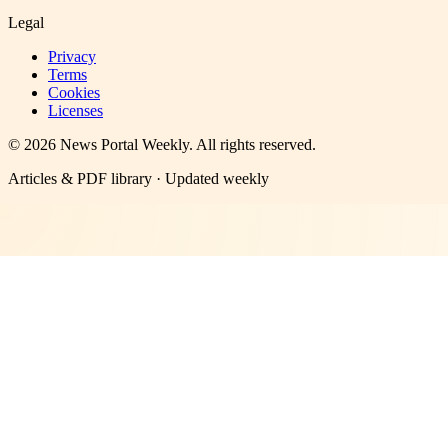
Legal
Privacy
Terms
Cookies
Licenses
©
2026
News Portal Weekly
. All rights reserved.
Articles & PDF library · Updated weekly