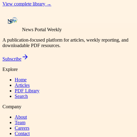
View complete library →
News Portal Weekly
A publication-focused platform for articles, weekly reporting, and
downloadable PDF resources.
Subscribe
Explore
Home
Articles
PDF Library
Search
Company
About
Team
Careers
Contact