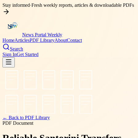
Stay informed
·
Fresh weekly reports, articles & downloadable PDFs
News Portal Weekly
Home
Articles
PDF Library
About
Contact
Search
Sign In
Get Started
← Back to PDF Library
PDF Document