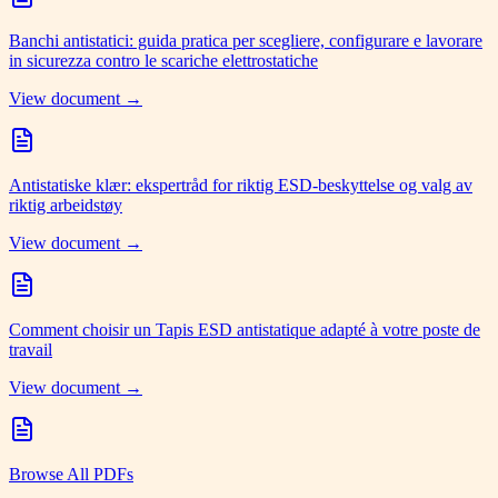
Banchi antistatici: guida pratica per scegliere, configurare e lavorare
in sicurezza contro le scariche elettrostatiche
View document →
Antistatiske klær: ekspertråd for riktig ESD-beskyttelse og valg av
riktig arbeidstøy
View document →
Comment choisir un Tapis ESD antistatique adapté à votre poste de
travail
View document →
Browse All PDFs