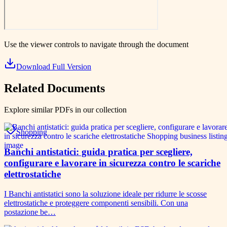
Use the viewer controls to navigate through the document
Download Full Version
Related Documents
Explore similar PDFs in our collection
Shopping
Banchi antistatici: guida pratica per scegliere,
configurare e lavorare in sicurezza contro le scariche
elettrostatiche
I Banchi antistatici sono la soluzione ideale per ridurre le scosse
elettrostatiche e proteggere componenti sensibili. Con una
postazione be…