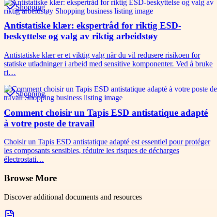
Shopping
Antistatiske klær: ekspertråd for riktig ESD-
beskyttelse og valg av riktig arbeidstøy
Antistatiske klær er et viktig valg når du vil redusere risikoen for
statiske utladninger i arbeid med sensitive komponenter. Ved å bruke
ri…
Shopping
Comment choisir un Tapis ESD antistatique adapté
à votre poste de travail
Choisir un Tapis ESD antistatique adapté est essentiel pour protéger
les composants sensibles, réduire les risques de décharges
électrostati…
Browse More
Discover additional documents and resources