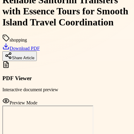
Reliable Santorini Transfers
with Essence Tours for Smooth
Island Travel Coordination
shopping
Download PDF
Share Article
PDF Viewer
Interactive document preview
Preview Mode