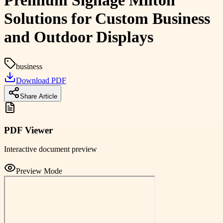
Premium Signage Milton
Solutions for Custom Business
and Outdoor Displays
business
Download PDF
Share Article
PDF Viewer
Interactive document preview
Preview Mode