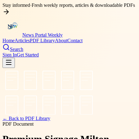
Stay informed
·
Fresh weekly reports, articles & downloadable PDFs
News Portal Weekly
Home
Articles
PDF Library
About
Contact
Search
Sign In
Get Started
← Back to PDF Library
PDF Document