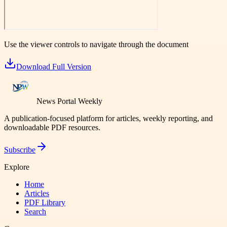
Use the viewer controls to navigate through the document
Download Full Version
News Portal Weekly
A publication-focused platform for articles, weekly reporting, and
downloadable PDF resources.
Subscribe
Explore
Home
Articles
PDF Library
Search