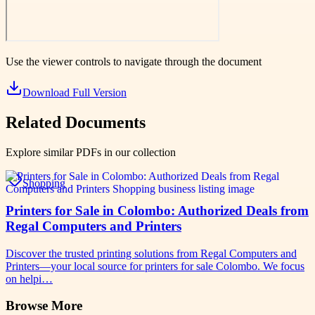
Use the viewer controls to navigate through the document
Download Full Version
Related Documents
Explore similar PDFs in our collection
Shopping
Printers for Sale in Colombo: Authorized Deals from
Regal Computers and Printers
Discover the trusted printing solutions from Regal Computers and
Printers—your local source for printers for sale Colombo. We focus
on helpi…
Browse More