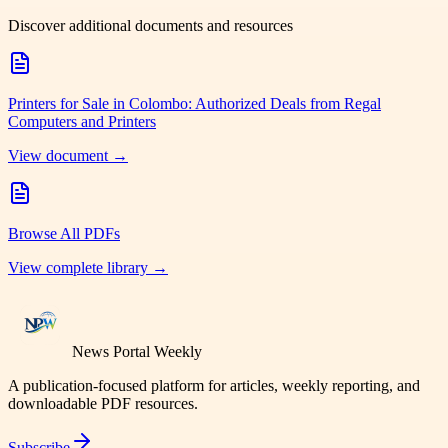
Discover additional documents and resources
Printers for Sale in Colombo: Authorized Deals from Regal
Computers and Printers
View document →
Browse All PDFs
View complete library →
News Portal Weekly
A publication-focused platform for articles, weekly reporting, and
downloadable PDF resources.
Subscribe