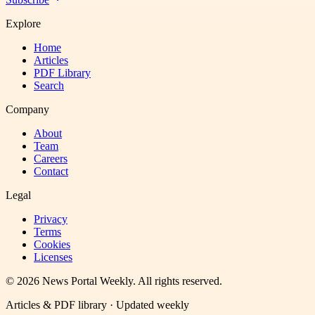
Explore
Home
Articles
PDF Library
Search
Company
About
Team
Careers
Contact
Legal
Privacy
Terms
Cookies
Licenses
©
2026
News Portal Weekly
. All rights reserved.
Articles & PDF library · Updated weekly