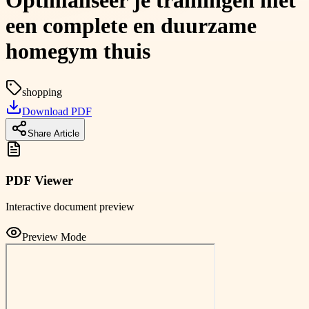
Optimaliseer je trainingen met
een complete en duurzame
homegym thuis
shopping
Download PDF
Share Article
PDF Viewer
Interactive document preview
Preview Mode