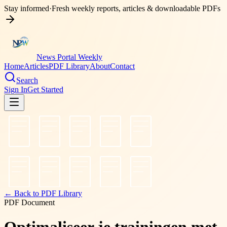
Stay informed
·
Fresh weekly reports, articles & downloadable PDFs
News Portal Weekly
Home
Articles
PDF Library
About
Contact
Search
Sign In
Get Started
← Back to PDF Library
PDF Document