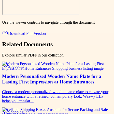
Use the viewer controls to navigate through the document
Download Full Version
Related Documents
Explore similar PDFs in our collection
Shopping
Modern Personalized Wooden Name Plate for a
Lasting First Impression at Home Entrances
Choose a modern personalized wooden name plate to elevate your
home entrance with a refined, contemporary look. Weawy LLP
helps you translat…
Shopping