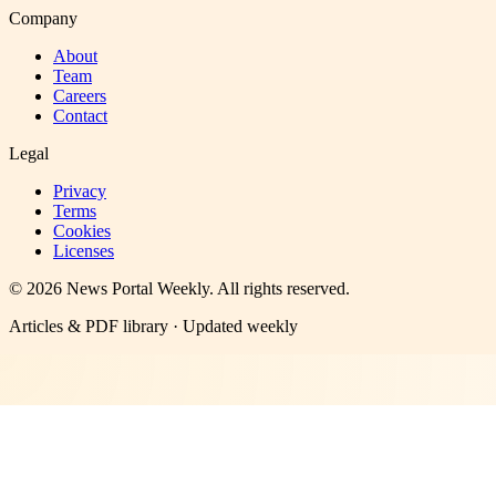
Company
About
Team
Careers
Contact
Legal
Privacy
Terms
Cookies
Licenses
©
2026
News Portal Weekly
. All rights reserved.
Articles & PDF library · Updated weekly