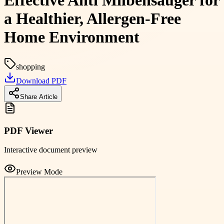
Effective Anti Milbensauger for
a Healthier, Allergen-Free
Home Environment
shopping
Download PDF
Share Article
PDF Viewer
Interactive document preview
Preview Mode