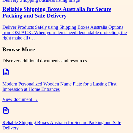
Reliable Shipping Boxes Australia for Secure
Packing and Safe Delivery
Deliver Products Safely using Shipping Boxes Australia Options
from OZPACK. When your items need dependable protection, the
right make all t…
Browse More
Discover additional documents and resources
Modern Personalized Wooden Name Plate for a Lasting First
Impression at Home Entrances
View document →
Reliable Shipping Boxes Australia for Secure Packing and Safe
Delivery