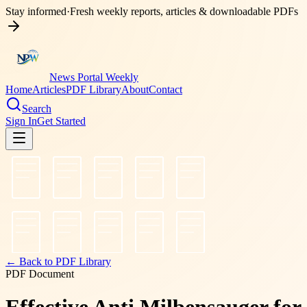
Stay informed
·
Fresh weekly reports, articles & downloadable PDFs
News Portal Weekly
Home
Articles
PDF Library
About
Contact
Search
Sign In
Get Started
← Back to PDF Library
PDF Document