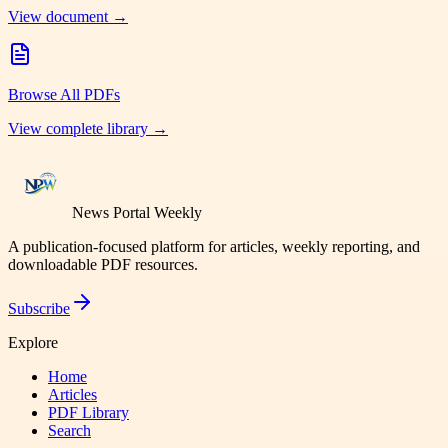
View document →
Browse All PDFs
View complete library →
News Portal Weekly
A publication-focused platform for articles, weekly reporting, and
downloadable PDF resources.
Subscribe
Explore
Home
Articles
PDF Library
Search