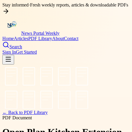
Stay informed
·
Fresh weekly reports, articles & downloadable PDFs
News Portal Weekly
Home
Articles
PDF Library
About
Contact
Search
Sign In
Get Started
← Back to PDF Library
PDF Document