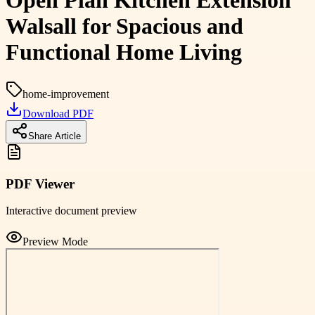
Open Plan Kitchen Extension
Walsall for Spacious and
Functional Home Living
home-improvement
Download PDF
Share Article
PDF Viewer
Interactive document preview
Preview Mode