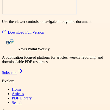
Use the viewer controls to navigate through the document
Download Full Version
News Portal Weekly
A publication-focused platform for articles, weekly reporting, and
downloadable PDF resources.
Subscribe
Explore
Home
Articles
PDF Library
Search