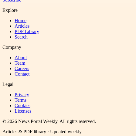
Explore
Home
Articles
PDF Library
Search
Company
About
Team
Careers
Contact
Legal
Privacy
Terms
Cookies
Licenses
©
2026
News Portal Weekly
. All rights reserved.
Articles & PDF library · Updated weekly