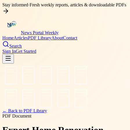
Stay informed
·
Fresh weekly reports, articles & downloadable PDFs
News Portal Weekly
Home
Articles
PDF Library
About
Contact
Search
Sign In
Get Started
← Back to PDF Library
PDF Document