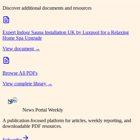
Discover additional documents and resources
Expert Indoor Sauna Installation UK by Luxpool for a Relaxing
Home Spa Upgrade
View document →
Browse All PDFs
View complete library →
News Portal Weekly
A publication-focused platform for articles, weekly reporting, and
downloadable PDF resources.
Subscribe