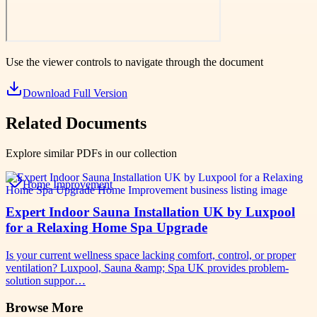
Use the viewer controls to navigate through the document
Download Full Version
Related Documents
Explore similar PDFs in our collection
Home Improvement
Expert Indoor Sauna Installation UK by Luxpool
for a Relaxing Home Spa Upgrade
Is your current wellness space lacking comfort, control, or proper
ventilation? Luxpool, Sauna &amp; Spa UK provides problem-
solution suppor…
Browse More