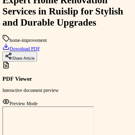
Expert Home Renovation
Services in Ruislip for Stylish
and Durable Upgrades
home-improvement
Download PDF
Share Article
PDF Viewer
Interactive document preview
Preview Mode