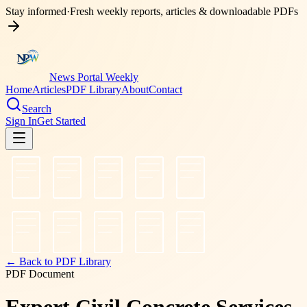
Stay informed
·
Fresh weekly reports, articles & downloadable PDFs
News Portal Weekly
Home
Articles
PDF Library
About
Contact
Search
Sign In
Get Started
← Back to PDF Library
PDF Document