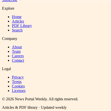
Explore
Home
Articles
PDF Library
Search
Company
About
Team
Careers
Contact
Legal
Privacy
Terms
Cookies
Licenses
©
2026
News Portal Weekly
. All rights reserved.
Articles & PDF library · Updated weekly