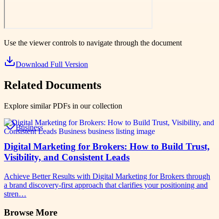
Use the viewer controls to navigate through the document
Download Full Version
Related Documents
Explore similar PDFs in our collection
Business
Digital Marketing for Brokers: How to Build Trust,
Visibility, and Consistent Leads
Achieve Better Results with Digital Marketing for Brokers through
a brand discovery-first approach that clarifies your positioning and
stren…
Browse More