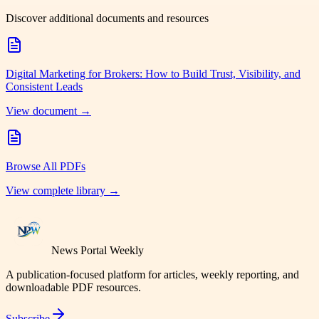
Discover additional documents and resources
Digital Marketing for Brokers: How to Build Trust, Visibility, and
Consistent Leads
View document →
Browse All PDFs
View complete library →
News Portal Weekly
A publication-focused platform for articles, weekly reporting, and
downloadable PDF resources.
Subscribe