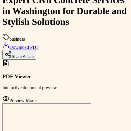
Expert Civil Concrete Services
in Washington for Durable and
Stylish Solutions
business
Download PDF
Share Article
PDF Viewer
Interactive document preview
Preview Mode