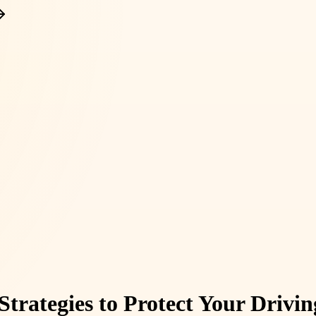
 Strategies to Protect Your Drivi