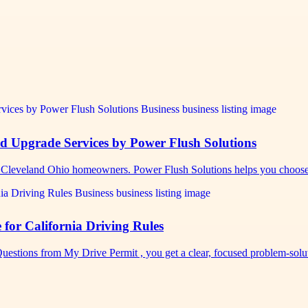
nd Upgrade Services by Power Flush Solutions
s Cleveland Ohio homeowners. Power Flush Solutions helps you choos
for California Driving Rules
uestions from My Drive Permit , you get a clear, focused problem-sol