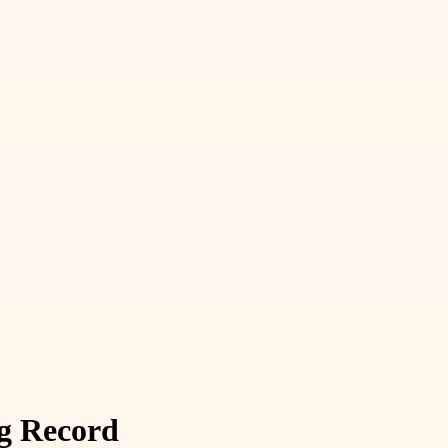
ng Record