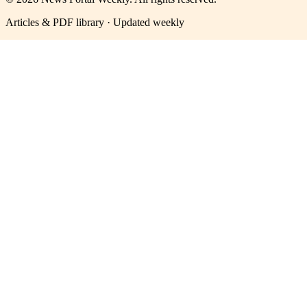
Articles & PDF library · Updated weekly