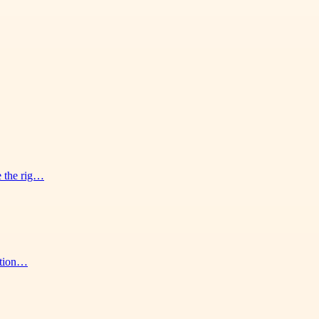
e the rig…
ution…