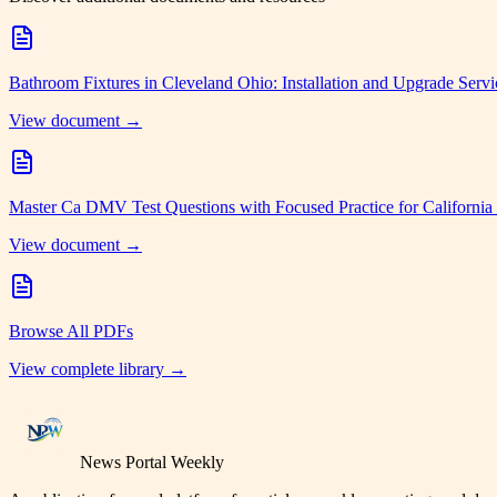
Bathroom Fixtures in Cleveland Ohio: Installation and Upgrade Serv
View document →
Master Ca DMV Test Questions with Focused Practice for California
View document →
Browse All PDFs
View complete library →
News Portal Weekly