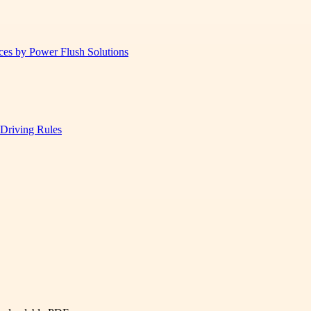
ices by Power Flush Solutions
 Driving Rules