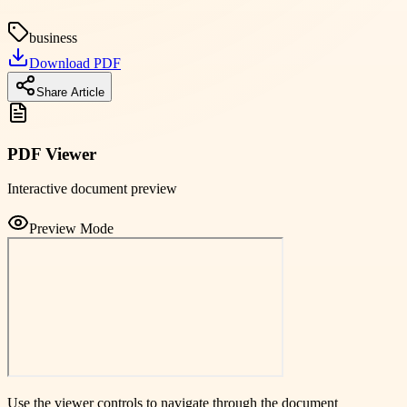
business
Download PDF
Share Article
PDF Viewer
Interactive document preview
Preview Mode
Use the viewer controls to navigate through the document