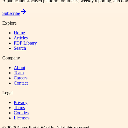
A publication-focused platform for articles, weekly reporting, and d
Subscribe
Explore
Home
Articles
PDF Library
Search
Company
About
Team
Careers
Contact
Legal
Privacy
Terms
Cookies
Licenses
©
2026
News Portal Weekly
. All rights reserved.