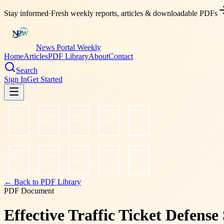
Stay informed
·
Fresh weekly reports, articles & downloadable PDFs
News Portal Weekly
Home
Articles
PDF Library
About
Contact
Search
Sign In
Get Started
← Back to PDF Library
PDF Document
Effective Traffic Ticket Defense