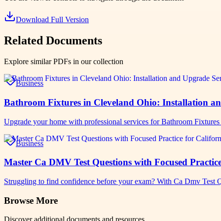
Download Full Version
Related Documents
Explore similar PDFs in our collection
Business
Bathroom Fixtures in Cleveland Ohio: Installation a
Upgrade your home with professional services for Bathroom Fixture
Business
Master Ca DMV Test Questions with Focused Practice 
Struggling to find confidence before your exam? With Ca Dmv Test Q
Browse More
Discover additional documents and resources