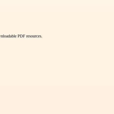
ownloadable PDF resources.