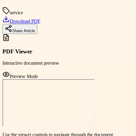
service
Download PDF
Share Article
PDF Viewer
Interactive document preview
Preview Mode
Use the viewer controls to navigate through the document