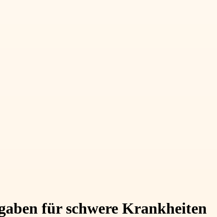
usgaben für schwere Krankheiten