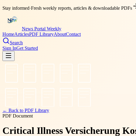
Stay informed
·
Fresh weekly reports, articles & downloadable PDFs
News Portal Weekly
Home
Articles
PDF Library
About
Contact
Search
Sign In
Get Started
← Back to PDF Library
PDF Document
Critical Illness Versicherung K