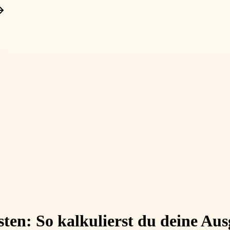
osten: So kalkulierst du deine A