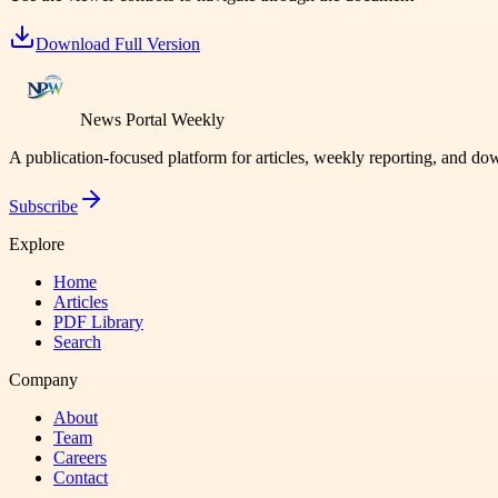
Download Full Version
News Portal Weekly
A publication-focused platform for articles, weekly reporting, and d
Subscribe
Explore
Home
Articles
PDF Library
Search
Company
About
Team
Careers
Contact