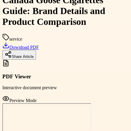
Canada Goose Cigarettes
Guide: Brand Details and
Product Comparison
service
Download PDF
Share Article
PDF Viewer
Interactive document preview
Preview Mode