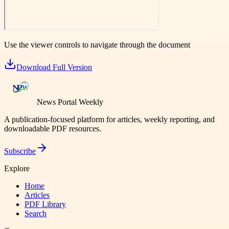
Use the viewer controls to navigate through the document
Download Full Version
News Portal Weekly
A publication-focused platform for articles, weekly reporting, and
downloadable PDF resources.
Subscribe
Explore
Home
Articles
PDF Library
Search