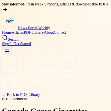
Stay informed
·
Fresh weekly reports, articles & downloadable PDFs
News Portal Weekly
Home
Articles
PDF Library
About
Contact
Search
Sign In
Get Started
← Back to PDF Library
PDF Document