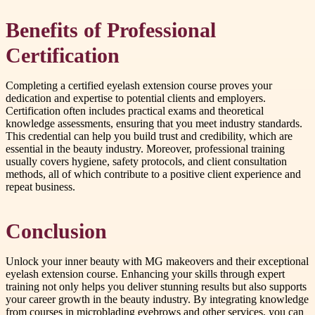
Benefits of Professional
Certification
Completing a certified eyelash extension course proves your
dedication and expertise to potential clients and employers.
Certification often includes practical exams and theoretical
knowledge assessments, ensuring that you meet industry standards.
This credential can help you build trust and credibility, which are
essential in the beauty industry. Moreover, professional training
usually covers hygiene, safety protocols, and client consultation
methods, all of which contribute to a positive client experience and
repeat business.
Conclusion
Unlock your inner beauty with MG makeovers and their exceptional
eyelash extension course. Enhancing your skills through expert
training not only helps you deliver stunning results but also supports
your career growth in the beauty industry. By integrating knowledge
from courses in microblading eyebrows and other services, you can