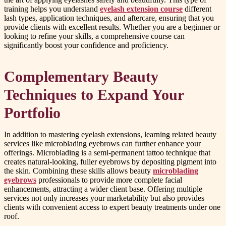
training helps you understand
eyelash extension course
different
lash types, application techniques, and aftercare, ensuring that you
provide clients with excellent results. Whether you are a beginner or
looking to refine your skills, a comprehensive course can
significantly boost your confidence and proficiency.
Complementary Beauty
Techniques to Expand Your
Portfolio
In addition to mastering eyelash extensions, learning related beauty
services like microblading eyebrows can further enhance your
offerings. Microblading is a semi-permanent tattoo technique that
creates natural-looking, fuller eyebrows by depositing pigment into
the skin. Combining these skills allows beauty
microblading
eyebrows
professionals to provide more complete facial
enhancements, attracting a wider client base. Offering multiple
services not only increases your marketability but also provides
clients with convenient access to expert beauty treatments under one
roof.