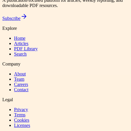
A publication-focused platform for articles, weekly reporting, and
downloadable PDF resources.
Subscribe
Explore
Home
Articles
PDF Library
Search
Company
About
Team
Careers
Contact
Legal
Privacy
Terms
Cookies
Licenses