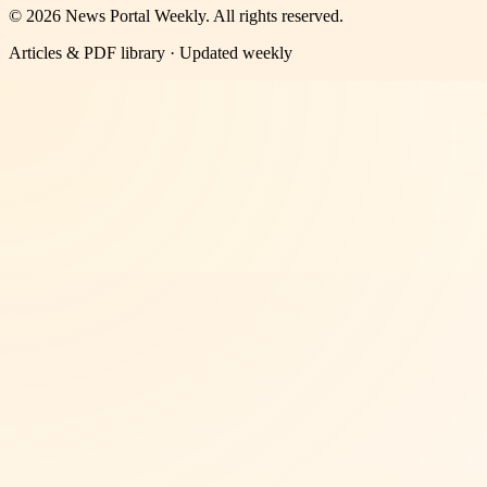
©
2026
News Portal Weekly
. All rights reserved.
Articles & PDF library · Updated weekly