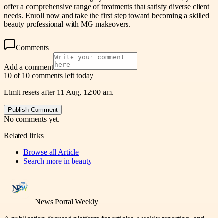
offer a comprehensive range of treatments that satisfy diverse client
needs. Enroll now and take the first step toward becoming a skilled
beauty professional with MG makeovers.
Comments
Add a comment
10 of 10 comments left today
Limit resets after 11 Aug, 12:00 am.
Publish Comment
No comments yet.
Related links
Browse all
Article
Search more in
beauty
News Portal Weekly