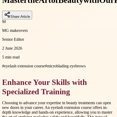
Master
the
Art
of
Beauty
with
Our
Share Article
M
MG makeovers
Senior Editor
2 June 2026
5 min read
#
eyelash extension course
#
microblading eyebrows
Enhance Your Skills with
Specialized Training
Choosing to advance your expertise in beauty treatments can open
new doors in your career. An eyelash extension course offers in-
depth knowledge and hands-on experience, allowing you to master
the art of applying eyelashes safely and beautifully. This type of