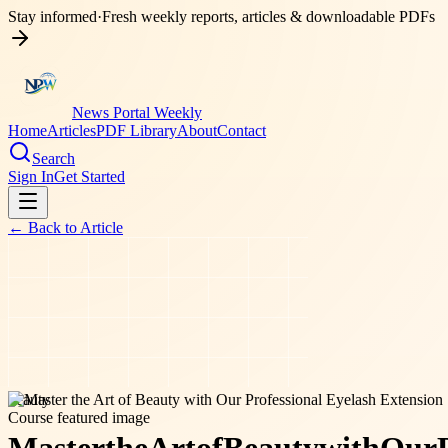
Stay informed
·
Fresh weekly reports, articles & downloadable PDFs
News Portal Weekly
Home
Articles
PDF Library
About
Contact
Search
Sign In
Get Started
← Back to
Article
beauty