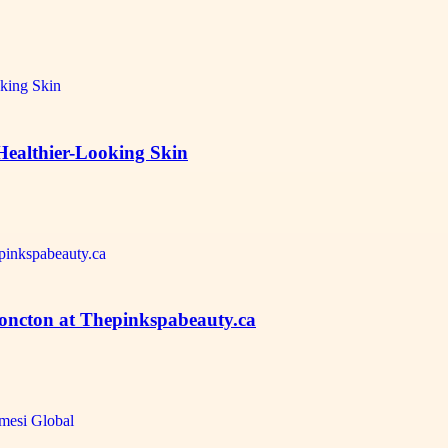
Healthier-Looking Skin
Moncton at Thepinkspabeauty.ca