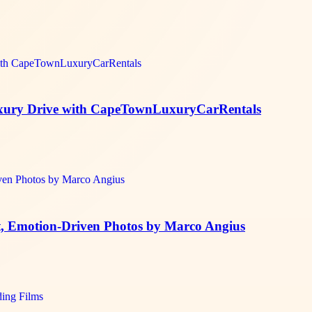
Luxury Drive with CapeTownLuxuryCarRentals
t, Emotion-Driven Photos by Marco Angius