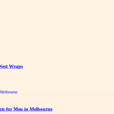
 Nest Wraps
ts for Men in Melbourne