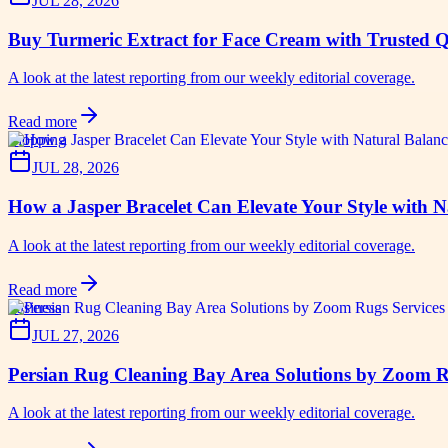
JUL 28, 2026
Buy Turmeric Extract for Face Cream with Trusted Q
A look at the latest reporting from our weekly editorial coverage.
Read more
shopping
JUL 28, 2026
How a Jasper Bracelet Can Elevate Your Style with 
A look at the latest reporting from our weekly editorial coverage.
Read more
business
JUL 27, 2026
Persian Rug Cleaning Bay Area Solutions by Zoom 
A look at the latest reporting from our weekly editorial coverage.