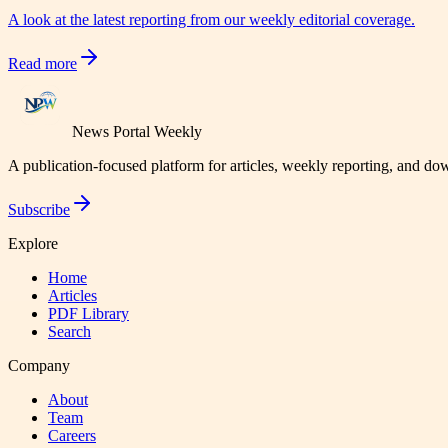
A look at the latest reporting from our weekly editorial coverage.
Read more
News Portal Weekly
A publication-focused platform for articles, weekly reporting, and d
Subscribe
Explore
Home
Articles
PDF Library
Search
Company
About
Team
Careers