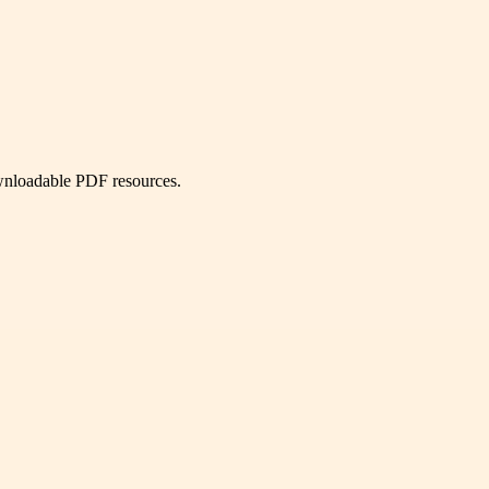
ownloadable PDF resources.