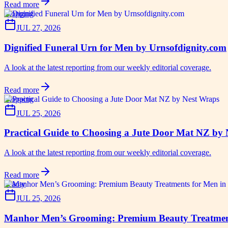
Read more
shopping
JUL 27, 2026
Dignified Funeral Urn for Men by Urnsofdignity.com
A look at the latest reporting from our weekly editorial coverage.
Read more
shopping
JUL 25, 2026
Practical Guide to Choosing a Jute Door Mat NZ by
A look at the latest reporting from our weekly editorial coverage.
Read more
beauty
JUL 25, 2026
Manhor Men’s Grooming: Premium Beauty Treatmen