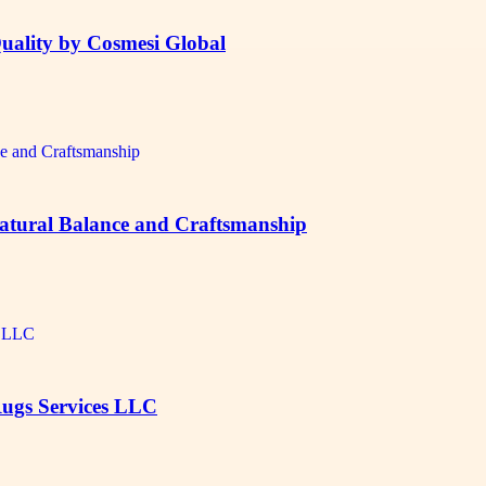
uality by Cosmesi Global
Natural Balance and Craftsmanship
Rugs Services LLC