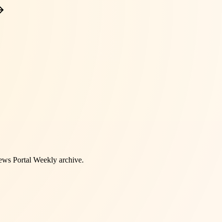
ws Portal Weekly
archive.