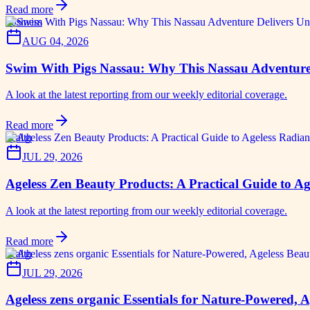
Read more
business
AUG 04, 2026
Swim With Pigs Nassau: Why This Nassau Adventure 
A look at the latest reporting from our weekly editorial coverage.
Read more
health
JUL 29, 2026
Ageless Zen Beauty Products: A Practical Guide to Ag
A look at the latest reporting from our weekly editorial coverage.
Read more
health
JUL 29, 2026
Ageless zens organic Essentials for Nature-Powered, 