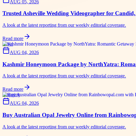
AUG 05, 2026
Trusted Asheville Wedding Videographer for Candid
A look at the latest reporting from our weekly editorial coverage.
Read more
travel
AUG 04, 2026
Kashmir Honeymoon Package by NorthYatra: Romant
A look at the latest reporting from our weekly editorial coverage.
Read more
shopping
AUG 04, 2026
Buy Australian Opal Jewelry Online from Rainbowop
A look at the latest reporting from our weekly editorial coverage.