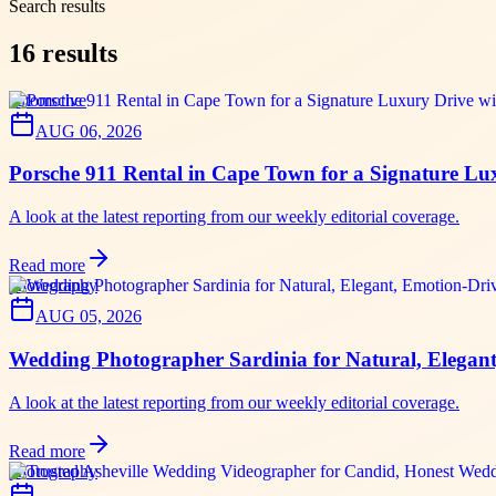
Search results
16
results
automotive
AUG 06, 2026
Porsche 911 Rental in Cape Town for a Signature 
A look at the latest reporting from our weekly editorial coverage.
Read more
photography
AUG 05, 2026
Wedding Photographer Sardinia for Natural, Elegan
A look at the latest reporting from our weekly editorial coverage.
Read more
photography