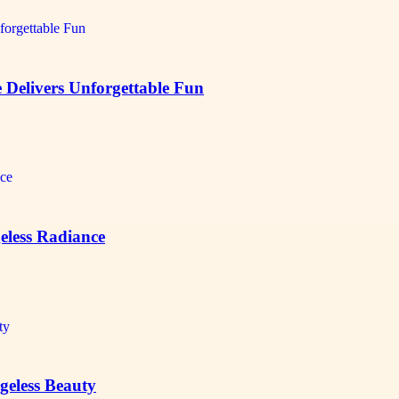
Delivers Unforgettable Fun
eless Radiance
Ageless Beauty