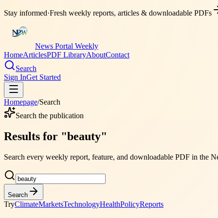
Stay informed
·
Fresh weekly reports, articles & downloadable PDFs
News Portal Weekly
Home
Articles
PDF Library
About
Contact
Search
Sign In
Get Started
Homepage
/
Search
Search the publication
Results for
"
beauty
"
Search every weekly report, feature, and downloadable PDF in the
Ne
Search
Try
Climate
Markets
Technology
Health
Policy
Reports