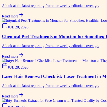
A look at the latest reporting from our weekly editorial coverage.
Read more
beauty
JUL 28, 2026
Chemical Peel Treatments in Moncton for Smoother, 
A look at the latest reporting from our weekly editorial coverage.
Read more
beauty
JUL 28, 2026
Laser Hair Removal Checklist: Laser Treatment in 
A look at the latest reporting from our weekly editorial coverage.
Read more
beauty