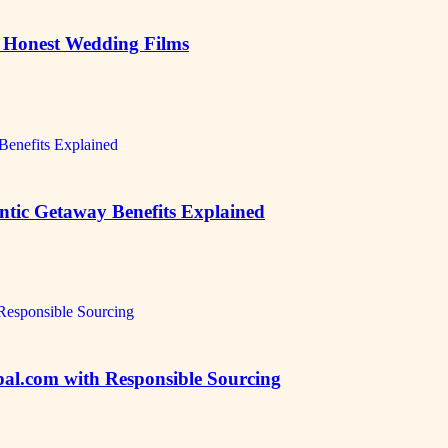
, Honest Wedding Films
ic Getaway Benefits Explained
al.com with Responsible Sourcing