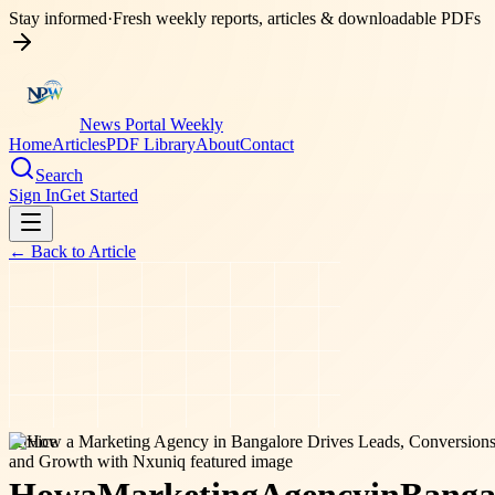
Stay informed
·
Fresh weekly reports, articles & downloadable PDFs
News Portal Weekly
Home
Articles
PDF Library
About
Contact
Search
Sign In
Get Started
← Back to
Article
service