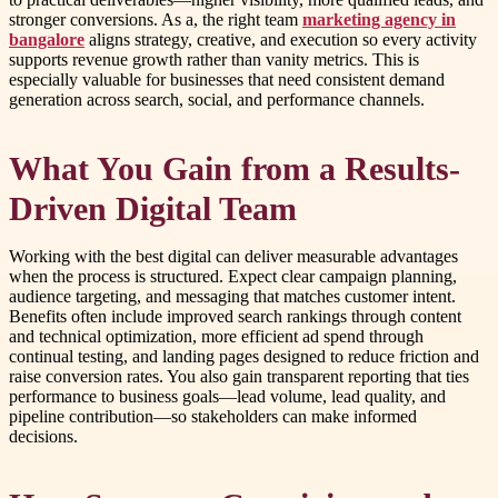
stronger conversions. As a, the right team
marketing agency in
bangalore
aligns strategy, creative, and execution so every activity
supports revenue growth rather than vanity metrics. This is
especially valuable for businesses that need consistent demand
generation across search, social, and performance channels.
What You Gain from a Results-
Driven Digital Team
Working with the best digital can deliver measurable advantages
when the process is structured. Expect clear campaign planning,
audience targeting, and messaging that matches customer intent.
Benefits often include improved search rankings through content
and technical optimization, more efficient ad spend through
continual testing, and landing pages designed to reduce friction and
raise conversion rates. You also gain transparent reporting that ties
performance to business goals—lead volume, lead quality, and
pipeline contribution—so stakeholders can make informed
decisions.