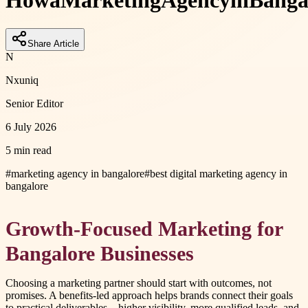
How
a
Marketing
Agency
in
Banga
Share Article
N
Nxuniq
Senior Editor
6 July 2026
5 min read
#
marketing agency in bangalore
#
best digital marketing agency in
bangalore
Growth-Focused Marketing for
Bangalore Businesses
Choosing a marketing partner should start with outcomes, not
promises. A benefits-led approach helps brands connect their goals
to practical deliverables—higher visibility, more qualified leads, and