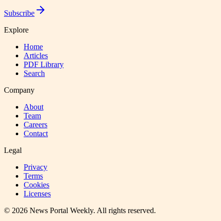
Subscribe
Explore
Home
Articles
PDF Library
Search
Company
About
Team
Careers
Contact
Legal
Privacy
Terms
Cookies
Licenses
©
2026
News Portal Weekly
. All rights reserved.