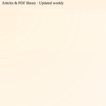
Articles & PDF library · Updated weekly