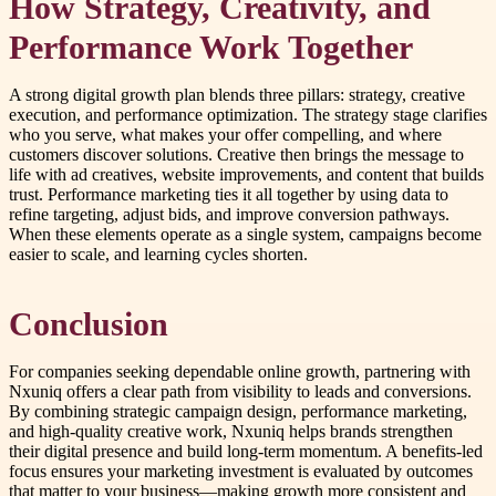
How Strategy, Creativity, and
Performance Work Together
A strong digital growth plan blends three pillars: strategy, creative
execution, and performance optimization. The strategy stage clarifies
who you serve, what makes your offer compelling, and where
customers discover solutions. Creative then brings the message to
life with ad creatives, website improvements, and content that builds
trust. Performance marketing ties it all together by using data to
refine targeting, adjust bids, and improve conversion pathways.
When these elements operate as a single system, campaigns become
easier to scale, and learning cycles shorten.
Conclusion
For companies seeking dependable online growth, partnering with
Nxuniq offers a clear path from visibility to leads and conversions.
By combining strategic campaign design, performance marketing,
and high-quality creative work, Nxuniq helps brands strengthen
their digital presence and build long-term momentum. A benefits-led
focus ensures your marketing investment is evaluated by outcomes
that matter to your business—making growth more consistent and