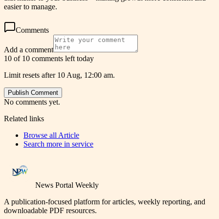
easier to manage.
Comments
Add a comment
10 of 10 comments left today
Limit resets after 10 Aug, 12:00 am.
Publish Comment
No comments yet.
Related links
Browse all
Article
Search more in
service
News Portal Weekly
A publication-focused platform for articles, weekly reporting, and
downloadable PDF resources.