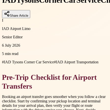
IAD
Tysons
Corner
Car
Service
Ch
Share Article
I
IAD Airport Limo
Senior Editor
6 July 2026
5 min read
#
IAD Tysons Corner Car Service
#
IAD Airport Transportation
Pre-Trip Checklist for Airport
Transfers
Booking an airport transfer goes smoother when you follow a clear
checklist. Start by confirming your pickup location and terminal
details for your arrival plan, then verify your flight or route
information with the driver service you choose. Next, decide