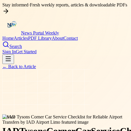
Stay informed
·
Fresh weekly reports, articles & downloadable PDFs
News Portal Weekly
Home
Articles
PDF Library
About
Contact
Search
Sign In
Get Started
← Back to
Article
service