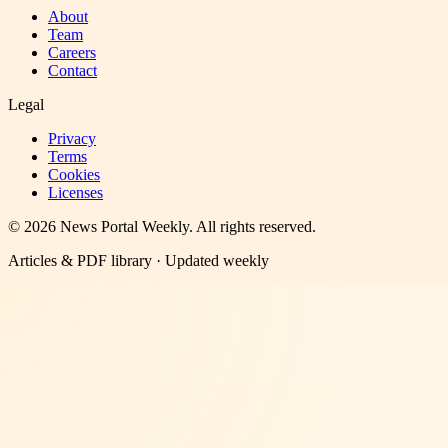
About
Team
Careers
Contact
Legal
Privacy
Terms
Cookies
Licenses
©
2026
News Portal Weekly
. All rights reserved.
Articles & PDF library · Updated weekly