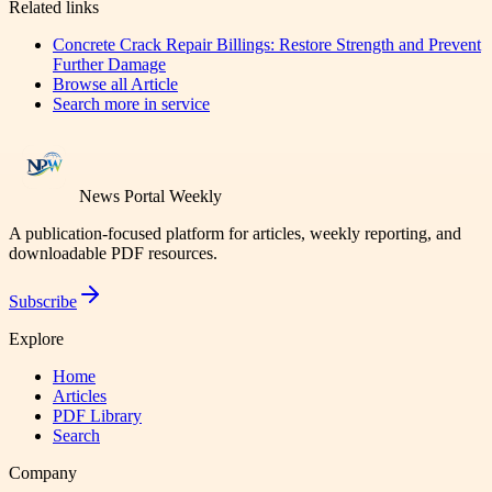
Related links
Concrete Crack Repair Billings: Restore Strength and Prevent
Further Damage
Browse all
Article
Search more in
service
News Portal Weekly
A publication-focused platform for articles, weekly reporting, and
downloadable PDF resources.
Subscribe
Explore
Home
Articles
PDF Library
Search
Company