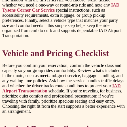
whether you need a one-way or round-trip ride and note any
IAD
Tysons Corner Car Service
special instructions, such as
accessibility requirements, extra luggage, or group pickup
preferences. Finally, select a vehicle type that matches your party
size and comfort needs—this simple step helps keep the ride
organized from curb to curb and supports dependable IAD Airport
Transportation.
Vehicle and Pricing Checklist
Before you confirm your reservation, confirm the vehicle class and
capacity so your group rides comfortably. Review what’s included
in the quote, such as meet-and-greet service, baggage handling, and
any waiting time policies. Ask how the service handles traffic delays
and whether the driver tracks route conditions to protect your
IAD
Airport Transportation
schedule. If you’re traveling for business,
prioritize quiet comfort and professional presentation; if you’re
traveling with family, prioritize spacious seating and easy entry.
Choosing the right fit from the start supports a better experience with
an arrangement.