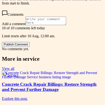
from start to finish.
Comments
Add a comment
10 of 10 comments left today
Limit resets after 10 Aug, 12:00 am.
Publish Comment
No comments yet.
More in
service
View all
Service
Concrete Crack Repair Billings: Restore Strength
and Prevent Further Damage
Explore this post.