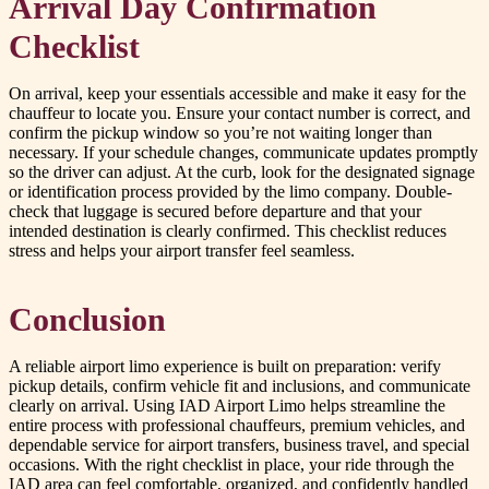
Arrival Day Confirmation
Checklist
On arrival, keep your essentials accessible and make it easy for the
chauffeur to locate you. Ensure your contact number is correct, and
confirm the pickup window so you’re not waiting longer than
necessary. If your schedule changes, communicate updates promptly
so the driver can adjust. At the curb, look for the designated signage
or identification process provided by the limo company. Double-
check that luggage is secured before departure and that your
intended destination is clearly confirmed. This checklist reduces
stress and helps your airport transfer feel seamless.
Conclusion
A reliable airport limo experience is built on preparation: verify
pickup details, confirm vehicle fit and inclusions, and communicate
clearly on arrival. Using IAD Airport Limo helps streamline the
entire process with professional chauffeurs, premium vehicles, and
dependable service for airport transfers, business travel, and special
occasions. With the right checklist in place, your ride through the
IAD area can feel comfortable, organized, and confidently handled