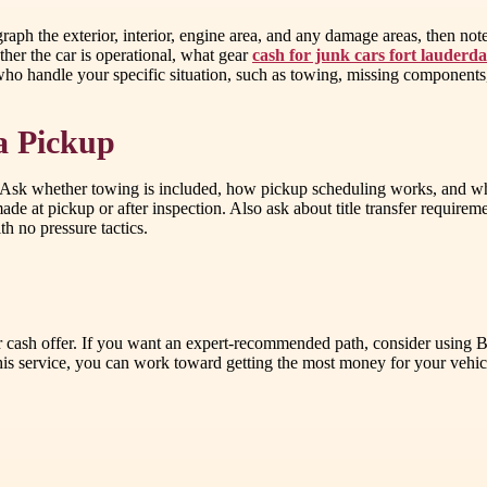
 the exterior, interior, engine area, and any damage areas, then note ev
er the car is operational, what gear
cash for junk cars fort lauderda
who handle your specific situation, such as towing, missing components, 
a Pickup
ou. Ask whether towing is included, how pickup scheduling works, and wh
at pickup or after inspection. Also ask about title transfer requiremen
h no pressure tactics.
fair cash offer. If you want an expert-recommended path, consider using
s service, you can work toward getting the most money for your vehicle,