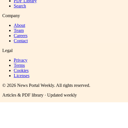
PDF Library
Search
Company
About
Team
Careers
Contact
Legal
Privacy
Terms
Cookies
Licenses
©
2026
News Portal Weekly
. All rights reserved.
Articles & PDF library · Updated weekly