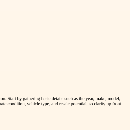
tion. Start by gathering basic details such as the year, make, model,
te condition, vehicle type, and resale potential, so clarity up front