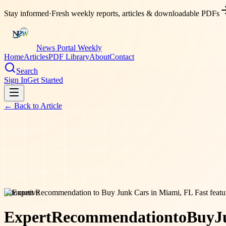
Stay informed
·
Fresh weekly reports, articles & downloadable PDFs
News Portal Weekly
Home
Articles
PDF Library
About
Contact
Search
Sign In
Get Started
← Back to
Article
automotive
Expert
Recommendation
to
Buy
J