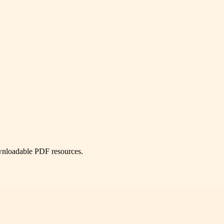
ownloadable PDF resources.