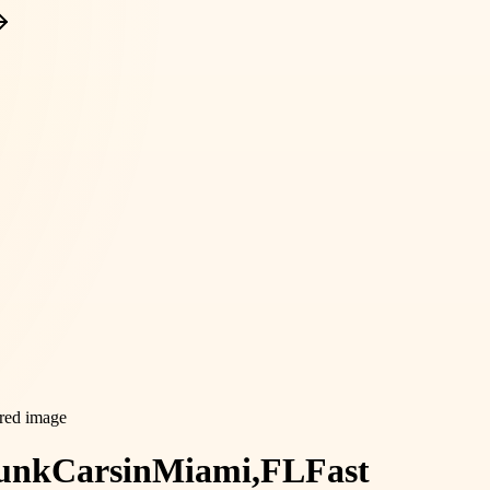
unk
Cars
in
Miami,
FL
Fast