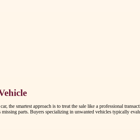
Vehicle
r, the smartest approach is to treat the sale like a professional transac
 missing parts. Buyers specializing in unwanted vehicles typically evalua