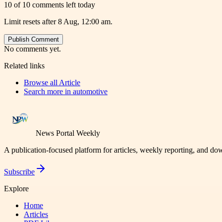
10 of 10 comments left today
Limit resets after 8 Aug, 12:00 am.
Publish Comment
No comments yet.
Related links
Browse all
Article
Search more in
automotive
News Portal Weekly
A publication-focused platform for articles, weekly reporting, and d
Subscribe
Explore
Home
Articles