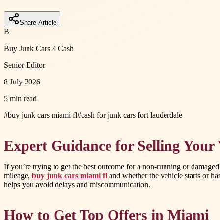
Share Article
B
Buy Junk Cars 4 Cash
Senior Editor
8 July 2026
5 min read
#
buy junk cars miami fl
#
cash for junk cars fort lauderdale
Expert Guidance for Selling Your 
If you’re trying to get the best outcome for a non-running or damaged ca
mileage,
buy junk cars miami fl
and whether the vehicle starts or has
helps you avoid delays and miscommunication.
How to Get Top Offers in Miami