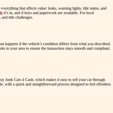
erything that affects value: leaks, warning lights, title status, and
le
it’s in, and if keys and paperwork are available. For local
and title challenges.
at happens if the vehicle’s condition differs from what you described.
ts in your area to ensure the transaction stays smooth and compliant.
 Buy Junk Cars 4 Cash, which makes it easy to sell your car through
 with a quick and straightforward process designed to feel effortless