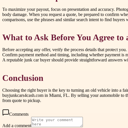
To maximize your payout, focus on presentation and accuracy. Photograph
body damage. When you request a quote, be prepared to confirm wheth
comparisons, use the phrases and similar search intent to find buyers 
What to Ask Before You Agree to 
Before accepting any offer, verify the process details that protect y
Confirm payment method and timing, including whether payment is made 
A reputable junk car buyer should provide straightforward answers wit
Conclusion
Choosing the right buyer is the key to turning an old vehicle into a 
buyjunkcars4cash.com in Miami, FL. By selling your automobile to thi
from quote to pickup.
Comments
Add a comment