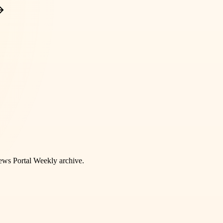
ws Portal Weekly
archive.