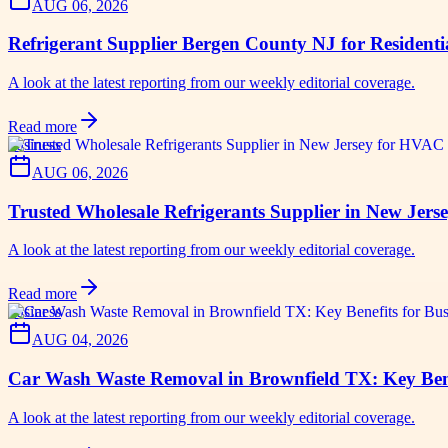
AUG 06, 2026
Refrigerant Supplier Bergen County NJ for Resident
A look at the latest reporting from our weekly editorial coverage.
Read more
business
AUG 06, 2026
Trusted Wholesale Refrigerants Supplier in New Jer
A look at the latest reporting from our weekly editorial coverage.
Read more
business
AUG 04, 2026
Car Wash Waste Removal in Brownfield TX: Key Bene
A look at the latest reporting from our weekly editorial coverage.