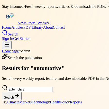
Stay informed
·
Fresh weekly reports, articles & downloadable PDFs
News Portal Weekly
Home
Articles
PDF Library
About
Contact
Search
Sign In
Get Started
Homepage
/
Search
Search the publication
Results for
"
automotive
"
Search every weekly report, feature, and downloadable PDF in the
Ne
Search
Try
Climate
Markets
Technology
Health
Policy
Reports