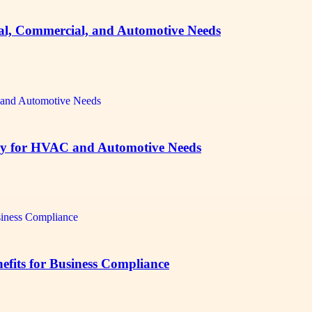
ial, Commercial, and Automotive Needs
sey for HVAC and Automotive Needs
fits for Business Compliance