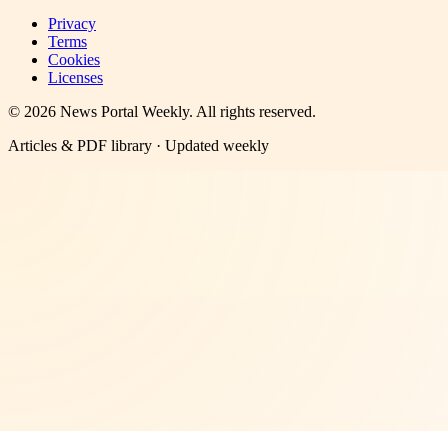
Privacy
Terms
Cookies
Licenses
©
2026
News Portal Weekly
. All rights reserved.
Articles & PDF library · Updated weekly