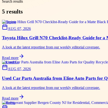
Search results
5
results
shopping
AUG 07, 2026
Toyota Hilux Grill N70 Checklist-Ready Guide for a
A look at the latest reporting from our weekly editorial coverage.
Read more
automotive
AUG 07, 2026
Used Car Parts Australia from Eline Auto Parts for 
A look at the latest reporting from our weekly editorial coverage.
Read more
business