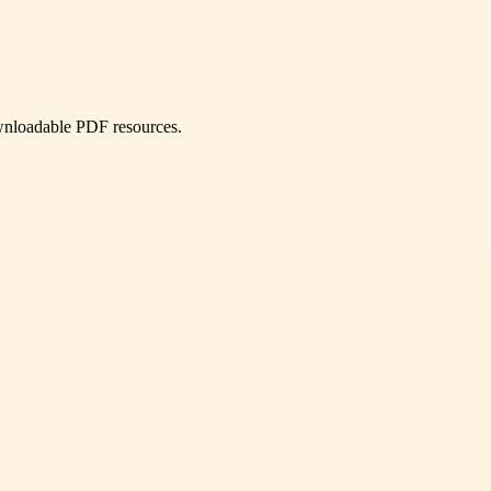
ownloadable PDF resources.