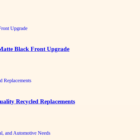
 Matte Black Front Upgrade
Quality Recycled Replacements