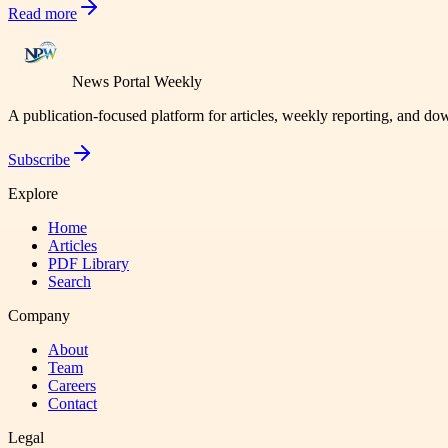
Read more
News Portal Weekly
A publication-focused platform for articles, weekly reporting, and d
Subscribe
Explore
Home
Articles
PDF Library
Search
Company
About
Team
Careers
Contact
Legal