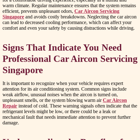
warm climate. Regular maintenance ensures that the system remains
efficient, prevents unpleasant odors,
Car Aircon Servicing
Singapore
and avoids costly breakdowns. Neglecting the car aircon
can lead to decreased cooling performance, which can affect your
comfort and even your safety by causing distractions while driving.
Signs That Indicate You Need
Professional Car Aircon Servicing
Singapore
It is important to recognize when your vehicle requires expert
attention for its air conditioning system. Common signs include
weak airflow, unusual noises when the aircon is turned on,
unpleasant smells, or the system blowing warm air
Car Aircon
Repair
instead of cold. These warning signals often indicate that the
refrigerant levels might be low, or there could be a leak or
mechanical fault that needs immediate attention to prevent further
damage.