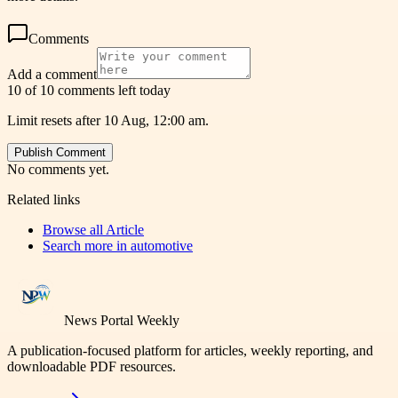
Comments
Add a comment
10 of 10 comments left today
Limit resets after 10 Aug, 12:00 am.
Publish Comment
No comments yet.
Related links
Browse all
Article
Search more in
automotive
News Portal Weekly
A publication-focused platform for articles, weekly reporting, and
downloadable PDF resources.