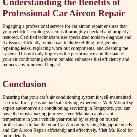
Understanding the Benefits of
Professional Car Aircon Repair
Engaging a professional service for car aircon repair ensures that
your vehicle’s cooling system is thoroughly checked and properly
restored. Certified technicians use specialized tools to diagnose and
fix issues efficiently, which can include refilling refrigerants,
repairing leaks, replacing worn-out components, and cleaning the
system. This not only improves the performance and lifespan of
your air conditioning system but also enhances fuel efficiency and
reduces environmental impact.
Conclusion
Ensuring that your car’s air conditioning system is well-maintained
is crucial for a pleasant and safe driving experience. With Mrkool.sg
expert automotive air conditioning servicing in Singapore, you can
have the most amazing journeys ever. Maintain a pleasant
temperature in your vehicle year-round by relying on trusted
professionals to handle your Car Aircon Servicing Singapore needs
and Car Aircon Repair efficiently and effectively. Visit Mr. Kool for
more details.