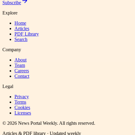
Subscribe
Explore
Home
Articles
PDF Library
Search
Company
About
Team
Careers
Contact
Legal
Privacy
Terms
Cookies
Licenses
©
2026
News Portal Weekly
. All rights reserved.
Articles & PDF library · Updated weekly