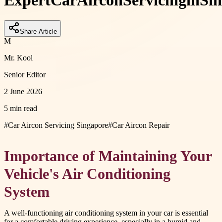
Expert
Car
Aircon
Servicing
in
Si
Share Article
M
Mr. Kool
Senior Editor
2 June 2026
5 min read
#
Car Aircon Servicing Singapore
#
Car Aircon Repair
Importance of Maintaining Your
Vehicle's Air Conditioning
System
A well-functioning air conditioning system in your car is essential
for a comfortable driving experience, especially in a humid and