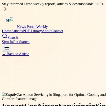
Stay informed
·
Fresh weekly reports, articles & downloadable PDFs
News Portal Weekly
Home
Articles
PDF Library
About
Contact
Search
Sign In
Get Started
← Back to
Article
automotive