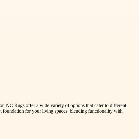
n NC Rugs offer a wide variety of options that cater to different
t foundation for your living spaces, blending functionality with