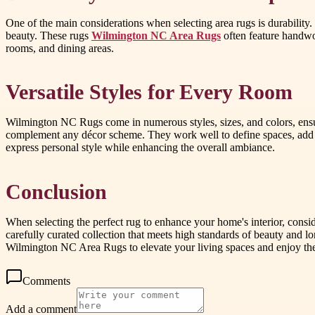
One of the main considerations when selecting area rugs is durability
beauty. These rugs
Wilmington NC Area Rugs
often feature handwov
rooms, and dining areas.
Versatile Styles for Every Room
Wilmington NC Rugs come in numerous styles, sizes, and colors, ensuri
complement any décor scheme. They work well to define spaces, add 
express personal style while enhancing the overall ambiance.
Conclusion
When selecting the perfect rug to enhance your home's interior, consi
carefully curated collection that meets high standards of beauty and 
Wilmington NC Area Rugs to elevate your living spaces and enjoy the
Comments
Add a comment