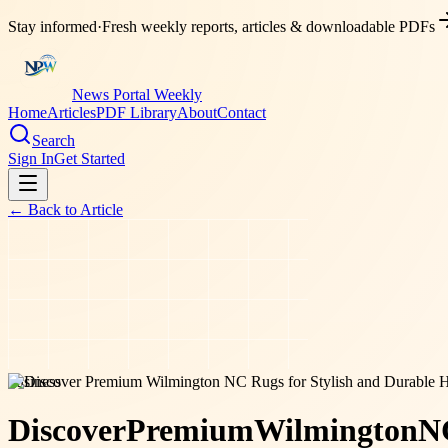
Stay informed
·
Fresh weekly reports, articles & downloadable PDFs
News Portal Weekly
Home
Articles
PDF Library
About
Contact
Search
Sign In
Get Started
← Back to
Article
business
Discover
Premium
Wilmington
N