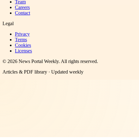
Team
Careers
Contact
Legal
Privacy
Terms
Cookies
Licenses
©
2026
News Portal Weekly
. All rights reserved.
Articles & PDF library · Updated weekly