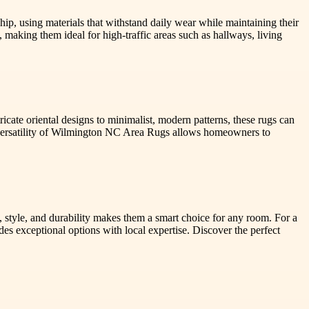
ip, using materials that withstand daily wear while maintaining their
 making them ideal for high-traffic areas such as hallways, living
cate oriental designs to minimalist, modern patterns, these rugs can
versatility of Wilmington NC Area Rugs allows homeowners to
 style, and durability makes them a smart choice for any room. For a
es exceptional options with local expertise. Discover the perfect