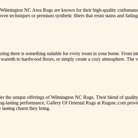
. Wilmington NC Area Rugs are known for their high-quality craftsmansh
en techniques or premium synthetic fibers that resist stains and fading,
ng there is something suitable for every room in your home. From intri
warmth to hardwood floors, or simply create a cozy atmosphere. The 
der the unique offerings of Wilmington NC Rugs. Their blend of quality,
long-lasting performance, Gallery Of Oriental Rugs at Rugsnc.com provid
 lasting charm they bring.