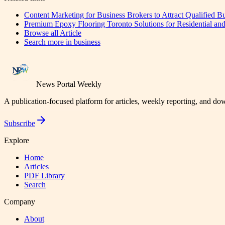
Content Marketing for Business Brokers to Attract Qualified B
Premium Epoxy Flooring Toronto Solutions for Residential and
Browse all
Article
Search more in
business
News Portal Weekly
A publication-focused platform for articles, weekly reporting, and d
Subscribe
Explore
Home
Articles
PDF Library
Search
Company
About