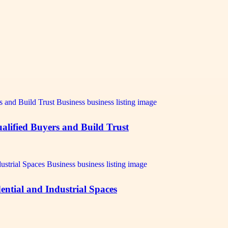
alified Buyers and Build Trust
ntial and Industrial Spaces