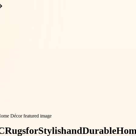
C
Rugs
for
Stylish
and
Durable
Hom