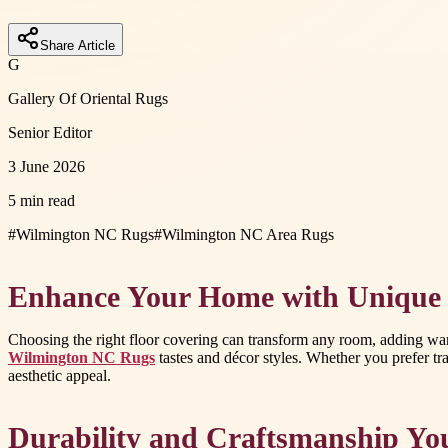
Share Article
G
Gallery Of Oriental Rugs
Senior Editor
3 June 2026
5 min read
#
Wilmington NC Rugs
#
Wilmington NC Area Rugs
Enhance Your Home with Unique 
Choosing the right floor covering can transform any room, adding warm
Wilmington NC Rugs
tastes and décor styles. Whether you prefer tra
aesthetic appeal.
Durability and Craftsmanship Yo