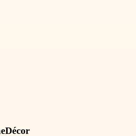
e
Décor