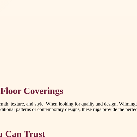
Floor Coverings
th, texture, and style. When looking for quality and design, Wilmingto
ditional patterns or contemporary designs, these rugs provide the perfec
u Can Trust