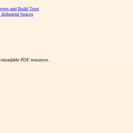
uyers and Build Trust
 Industrial Spaces
ownloadable PDF resources.