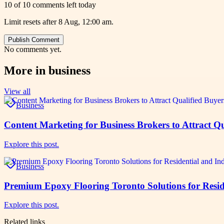
10 of 10 comments left today
Limit resets after 8 Aug, 12:00 am.
Publish Comment
No comments yet.
More in
business
View all
Business
Content Marketing for Business Brokers to Attract Qu
Explore this post.
Business
Premium Epoxy Flooring Toronto Solutions for Reside
Explore this post.
Related links