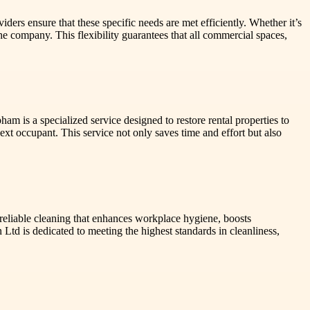
ders ensure that these specific needs are met efficiently. Whether it’s
he company. This flexibility guarantees that all commercial spaces,
m is a specialized service designed to restore rental properties to
ext occupant. This service not only saves time and effort but also
reliable cleaning that enhances workplace hygiene, boosts
 Ltd is dedicated to meeting the highest standards in cleanliness,