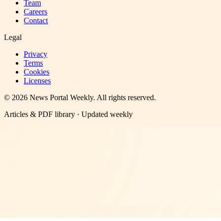
Team
Careers
Contact
Legal
Privacy
Terms
Cookies
Licenses
©
2026
News Portal Weekly
. All rights reserved.
Articles & PDF library · Updated weekly