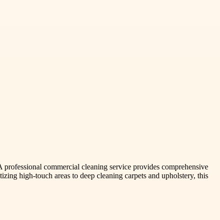
. A professional commercial cleaning service provides comprehensive
tizing high-touch areas to deep cleaning carpets and upholstery, this