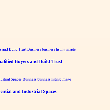
alified Buyers and Build Trust
ntial and Industrial Spaces