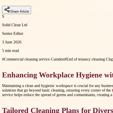
Share Article
S
Solid Clean Ltd
Senior Editor
3 June 2026
5 min read
#
Commercial cleaning service Camden
#
End of tenancy cleaning Cl
Enhancing Workplace Hygiene wit
Maintaining a clean and hygienic workspace is crucial for any busines
solutions that go beyond basic cleaning, ensuring every corner of the
service helps reduce the spread of germs and contaminants, creating a
Tailored Cleaning Plans for Diver