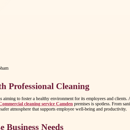
apham
h Professional Cleaning
s aiming to foster a healthy environment for its employees and clients
Commercial cleaning service Camden
premises is spotless. From sani
 safer atmosphere that supports employee well-being and productivity.
se Business Needs