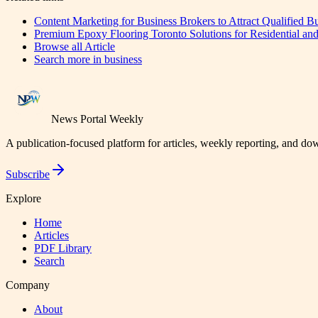
Content Marketing for Business Brokers to Attract Qualified B
Premium Epoxy Flooring Toronto Solutions for Residential and
Browse all
Article
Search more in
business
News Portal Weekly
A publication-focused platform for articles, weekly reporting, and d
Subscribe
Explore
Home
Articles
PDF Library
Search
Company
About