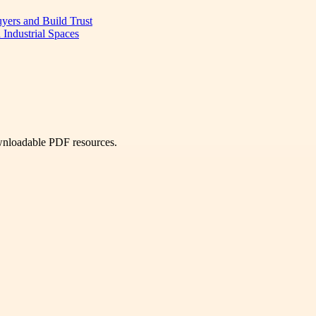
uyers and Build Trust
 Industrial Spaces
ownloadable PDF resources.