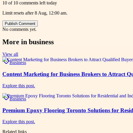
10 of 10 comments left today
Limit resets after 8 Aug, 12:00 am.
Publish Comment
No comments yet.
More in
business
View all
Business
Content Marketing for Business Brokers to Attract Qu
Explore this post.
Business
Premium Epoxy Flooring Toronto Solutions for Reside
Explore this post.
Related links