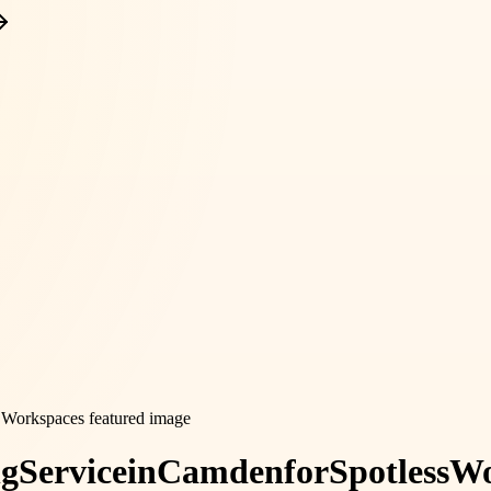
ng
Service
in
Camden
for
Spotless
Wo