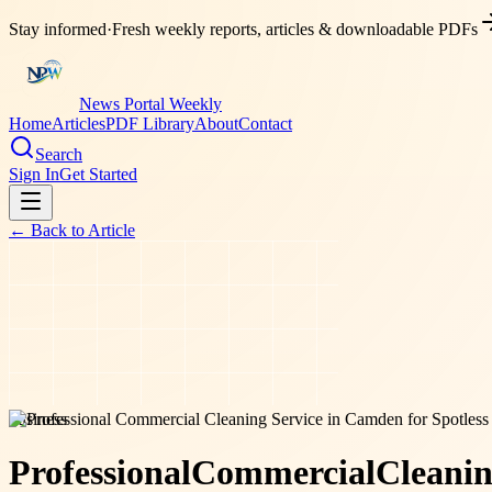
Stay informed
·
Fresh weekly reports, articles & downloadable PDFs
News Portal Weekly
Home
Articles
PDF Library
About
Contact
Search
Sign In
Get Started
← Back to
Article
business
Professional
Commercial
Cleani