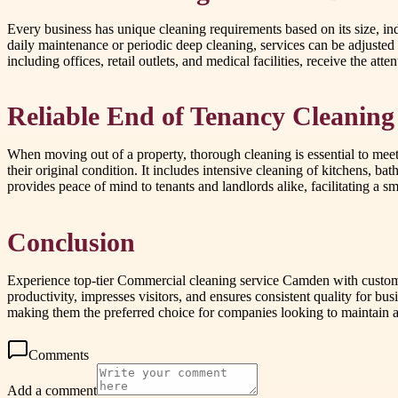
Every business has unique cleaning requirements based on its size, ind
daily maintenance or periodic deep cleaning, services can be adjusted
including offices, retail outlets, and medical facilities, receive the att
Reliable End of Tenancy Cleaning
When moving out of a property, thorough cleaning is essential to meet
their original condition. It includes intensive cleaning of kitchens, b
provides peace of mind to tenants and landlords alike, facilitating a sm
Conclusion
Experience top-tier Commercial cleaning service Camden with customis
productivity, impresses visitors, and ensures consistent quality for b
making them the preferred choice for companies looking to maintain 
Comments
Add a comment