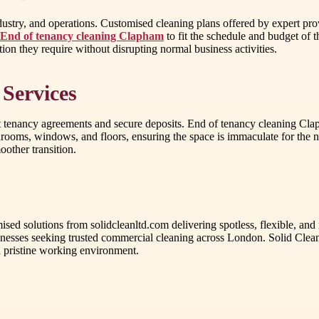
ustry, and operations. Customised cleaning plans offered by expert provi
End of tenancy cleaning Clapham
to fit the schedule and budget of t
ention they require without disrupting normal business activities.
 Services
 tenancy agreements and secure deposits. End of tenancy cleaning Clapha
athrooms, windows, and floors, ensuring the space is immaculate for the n
oother transition.
ed solutions from solidcleanltd.com delivering spotless, flexible, and 
usinesses seeking trusted commercial cleaning across London. Solid Clean
a pristine working environment.