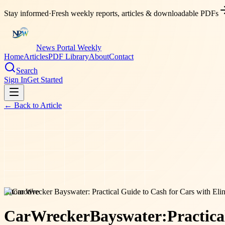
Stay informed
·
Fresh weekly reports, articles & downloadable PDFs
News Portal Weekly
Home
Articles
PDF Library
About
Contact
Search
Sign In
Get Started
← Back to
Article
automotive
Car
Wrecker
Bayswater:
Practica