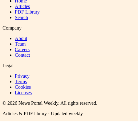
Home
Articles
PDF Library
Search
Company
About
Team
Careers
Contact
Legal
Privacy
Terms
Cookies
Licenses
©
2026
News Portal Weekly
. All rights reserved.
Articles & PDF library · Updated weekly