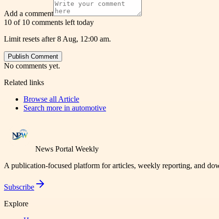
Add a comment
10 of 10 comments left today
Limit resets after 8 Aug, 12:00 am.
Publish Comment
No comments yet.
Related links
Browse all
Article
Search more in
automotive
News Portal Weekly
A publication-focused platform for articles, weekly reporting, and d
Subscribe
Explore