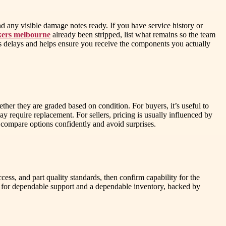
nd any visible damage notes ready. If you have service history or
kers melbourne
already been stripped, list what remains so the team
es delays and helps ensure you receive the components you actually
er they are graded based on condition. For buyers, it’s useful to
y require replacement. For sellers, pricing is usually influenced by
 compare options confidently and avoid surprises.
ccess, and part quality standards, then confirm capability for the
s for dependable support and a dependable inventory, backed by