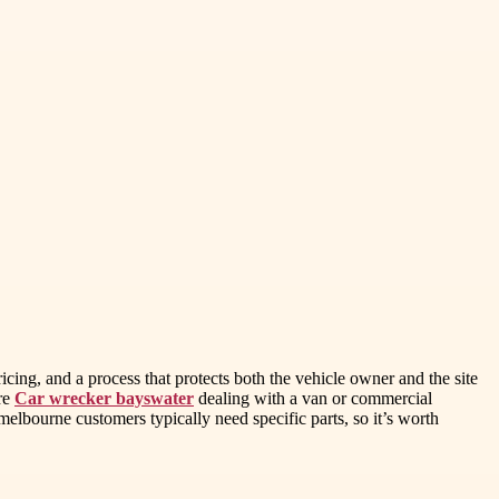
ricing, and a process that protects both the vehicle owner and the site
are
Car wrecker bayswater
dealing with a van or commercial
lbourne customers typically need specific parts, so it’s worth