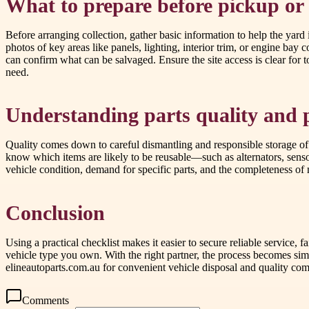
What to prepare before pickup or
Before arranging collection, gather basic information to help the yard
photos of key areas like panels, lighting, interior trim, or engine bay 
can confirm what can be salvaged. Ensure the site access is clear for
need.
Understanding parts quality and 
Quality comes down to careful dismantling and responsible storage of
know which items are likely to be reusable—such as alternators, sensor
vehicle condition, demand for specific parts, and the completeness of
Conclusion
Using a practical checklist makes it easier to secure reliable service, 
vehicle type you own. With the right partner, the process becomes s
elineautoparts.com.au for convenient vehicle disposal and quality co
Comments