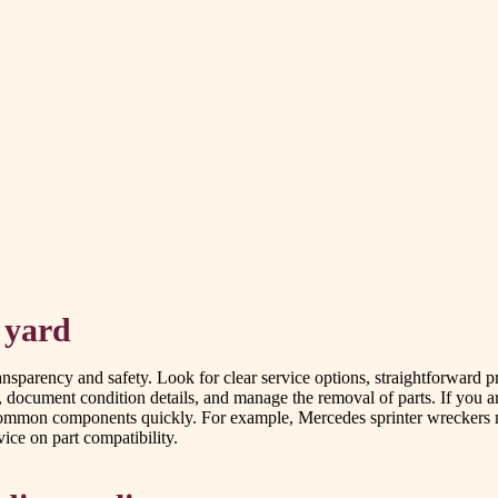
 yard
ransparency and safety. Look for clear service options, straightforward p
, document condition details, and manage the removal of parts. If you 
 common components quickly. For example, Mercedes sprinter wreckers me
ice on part compatibility.