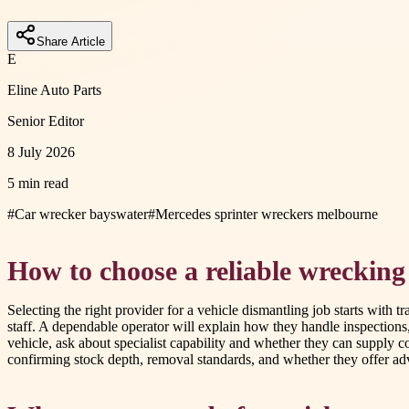
Share Article
E
Eline Auto Parts
Senior Editor
8 July 2026
5 min read
#
Car wrecker bayswater
#
Mercedes sprinter wreckers melbourne
How to choose a reliable wrecking
Selecting the right provider for a vehicle dismantling job starts with t
staff. A dependable operator will explain how they handle inspections
vehicle, ask about specialist capability and whether they can supply
confirming stock depth, removal standards, and whether they offer adv