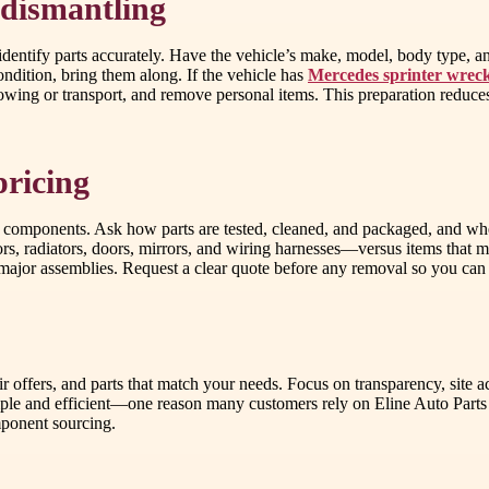
 dismantling
 identify parts accurately. Have the vehicle’s make, model, body type, a
condition, bring them along. If the vehicle has
Mercedes sprinter wrec
 towing or transport, and remove personal items. This preparation reduc
pricing
 components. Ask how parts are tested, cleaned, and packaged, and wheth
s, radiators, doors, mirrors, and wiring harnesses—versus items that ma
 major assemblies. Request a clear quote before any removal so you can
fair offers, and parts that match your needs. Focus on transparency, site a
imple and efficient—one reason many customers rely on Eline Auto Part
mponent sourcing.