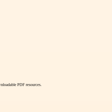
ownloadable PDF resources.