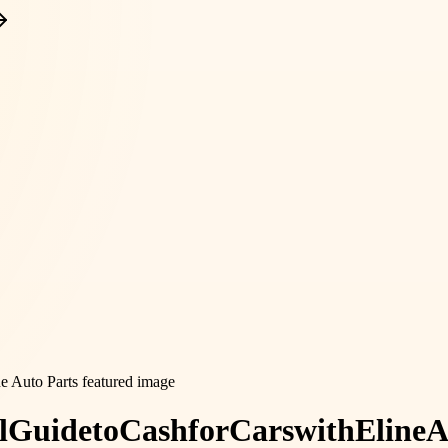
l
Guide
to
Cash
for
Cars
with
Eline
A