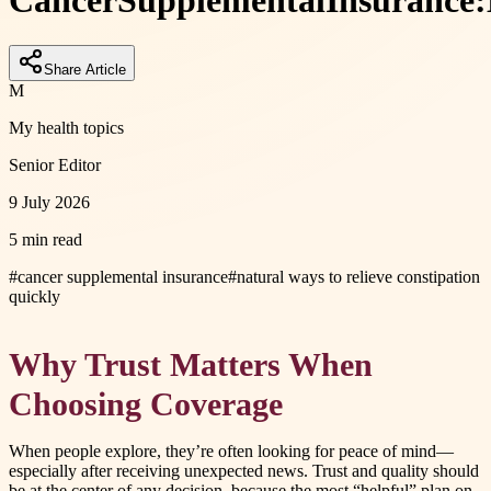
Cancer
Supplemental
Insurance:
Share Article
M
My health topics
Senior Editor
9 July 2026
5 min read
#
cancer supplemental insurance
#
natural ways to relieve constipation
quickly
Why Trust Matters When
Choosing Coverage
When people explore, they’re often looking for peace of mind—
especially after receiving unexpected news. Trust and quality should
be at the center of any decision, because the most “helpful” plan on