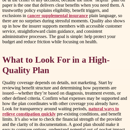
paper is the one that delivers clear benefits when you need them. A
trustworthy policy explains eligibility, benefit triggers, and
exclusions in
cancer supplemental insurance
plain language, so
there are no surprises during stressful moments. Quality also shows
up in how the insurer supports members with accessible customer
service, straightforward claim guidance, and consistent
administrative processes. The goal is simple: help protect your
budget and reduce friction while focusing on health.
What to Look For in a High-
Quality Plan
Quality coverage depends on details, not marketing. Start by
reviewing benefit structure and determining how payments are
issued—whether they’re based on diagnosis, treatment events, or
other defined criteria. Confirm what expenses may be supported and
how the plan coordinates with other coverage you already have.
Look for transparency around waiting periods,
natural ways to
relieve constipation quickly
pre-existing conditions, and benefit
limits. It’s also wise to check the financial strength of the provider
and the clarity of its documentation. A good plan should make it
easy to compare options, understand potential out-of-pocket impact,