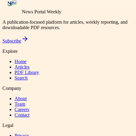
News Portal Weekly
A publication-focused platform for articles, weekly reporting, and
downloadable PDF resources.
Subscribe
Explore
Home
Articles
PDF Library
Search
Company
About
Team
Careers
Contact
Legal
Privacy