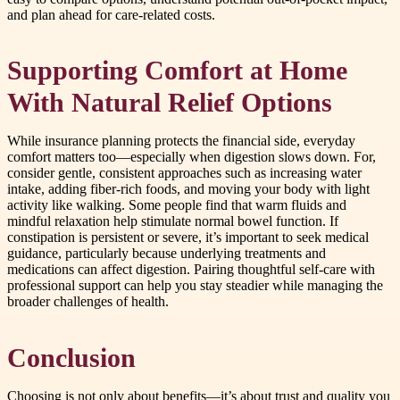
and plan ahead for care-related costs.
Supporting Comfort at Home
With Natural Relief Options
While insurance planning protects the financial side, everyday
comfort matters too—especially when digestion slows down. For,
consider gentle, consistent approaches such as increasing water
intake, adding fiber-rich foods, and moving your body with light
activity like walking. Some people find that warm fluids and
mindful relaxation help stimulate normal bowel function. If
constipation is persistent or severe, it’s important to seek medical
guidance, particularly because underlying treatments and
medications can affect digestion. Pairing thoughtful self-care with
professional support can help you stay steadier while managing the
broader challenges of health.
Conclusion
Choosing is not only about benefits—it’s about trust and quality you