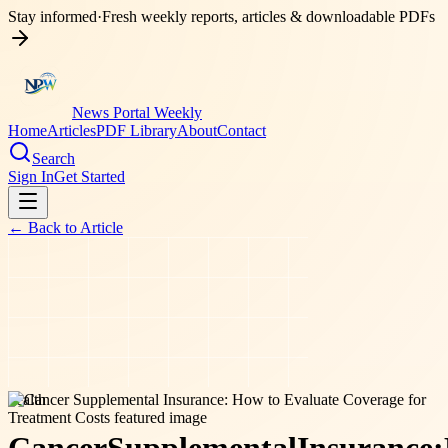
Stay informed
·
Fresh weekly reports, articles & downloadable PDFs
News Portal Weekly
Home
Articles
PDF Library
About
Contact
Search
Sign In
Get Started
← Back to
Article
health