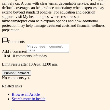
can rely on. A plan with clear terms, dependable service, and well-
defined coverage can help reduce uncertainty when expenses may
extend beyond standard policies. For education and decision
support, visit My health topics, where resources at
myhealthytopics.com help explain options and how additional
protection may help manage treatment costs and financial wellness
preparation.
Comments
Add a comment
10 of 10 comments left today
Limit resets after 10 Aug, 12:00 am.
Publish Comment
No comments yet.
Related links
Browse all
Article
Search more in
health