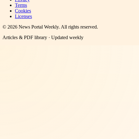
Terms
Cookies
Licenses
©
2026
News Portal Weekly
. All rights reserved.
Articles & PDF library · Updated weekly