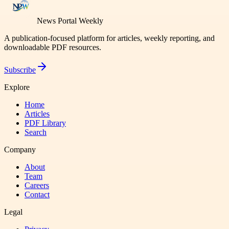
News Portal Weekly
A publication-focused platform for articles, weekly reporting, and
downloadable PDF resources.
Subscribe
Explore
Home
Articles
PDF Library
Search
Company
About
Team
Careers
Contact
Legal