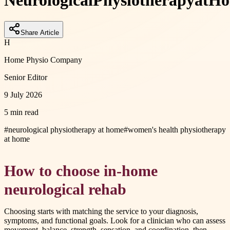
Neurological
Physiotherapy
at
Ho
Share Article
H
Home Physio Company
Senior Editor
9 July 2026
5 min read
#
neurological physiotherapy at home
#
women's health physiotherapy
at home
How to choose in-home
neurological rehab
Choosing starts with matching the service to your diagnosis,
symptoms, and functional goals. Look for a clinician who can assess
movement, balance, strength, sensation, and coordination, then