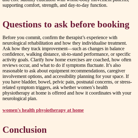
supporting comfort, strength, and day-to-day function.
Questions to ask before booking
Before you commit, confirm the therapist’s experience with
neurological rehabilitation and how they individualise treatment.
Ask how they track improvement—such as changes in balance
confidence, walking distance, sit-to-stand performance, or specific
activity goals. Clarify how home exercises are coached, how often
reviews occur, and what to do if symptoms fluctuate. It’s also
reasonable to ask about equipment recommendations, caregiver
involvement options, and accessibility planning for your space. If
you have bladder, bowel, pelvic pain, postnatal concerns, or stress-
related symptom triggers, ask whether women’s health
physiotherapy at home is offered and how it coordinates with your
neurological plan.
women's health physiotherapy at home
Conclusion