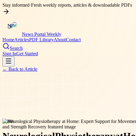
Stay informed
·
Fresh weekly reports, articles & downloadable PDFs
News Portal Weekly
Home
Articles
PDF Library
About
Contact
Search
Sign In
Get Started
← Back to
Article
health