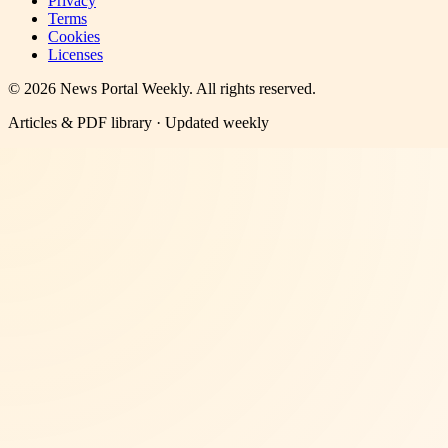
Privacy
Terms
Cookies
Licenses
©
2026
News Portal Weekly
. All rights reserved.
Articles & PDF library · Updated weekly