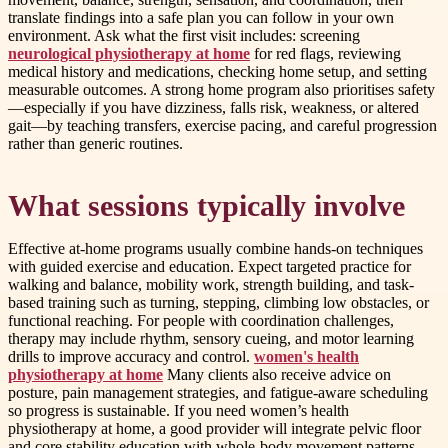
translate findings into a safe plan you can follow in your own
environment. Ask what the first visit includes: screening
neurological physiotherapy at home
for red flags, reviewing
medical history and medications, checking home setup, and setting
measurable outcomes. A strong home program also prioritises safety
—especially if you have dizziness, falls risk, weakness, or altered
gait—by teaching transfers, exercise pacing, and careful progression
rather than generic routines.
What sessions typically involve
Effective at-home programs usually combine hands-on techniques
with guided exercise and education. Expect targeted practice for
walking and balance, mobility work, strength building, and task-
based training such as turning, stepping, climbing low obstacles, or
functional reaching. For people with coordination challenges,
therapy may include rhythm, sensory cueing, and motor learning
drills to improve accuracy and control.
women's health
physiotherapy at home
Many clients also receive advice on
posture, pain management strategies, and fatigue-aware scheduling
so progress is sustainable. If you need women’s health
physiotherapy at home, a good provider will integrate pelvic floor
and core stability education with whole-body movement patterns,