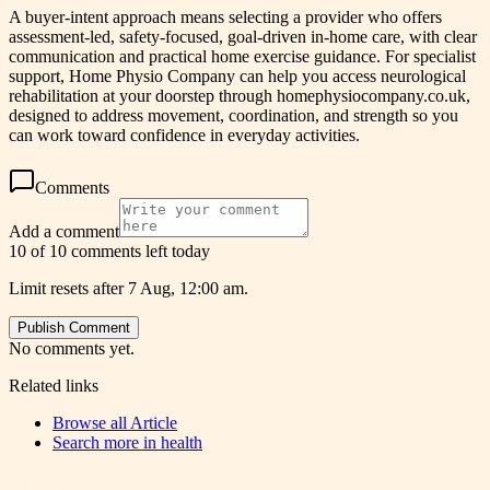
A buyer-intent approach means selecting a provider who offers
assessment-led, safety-focused, goal-driven in-home care, with clear
communication and practical home exercise guidance. For specialist
support, Home Physio Company can help you access neurological
rehabilitation at your doorstep through homephysiocompany.co.uk,
designed to address movement, coordination, and strength so you
can work toward confidence in everyday activities.
Comments
Add a comment
10 of 10 comments left today
Limit resets after 7 Aug, 12:00 am.
Publish Comment
No comments yet.
Related links
Browse all
Article
Search more in
health