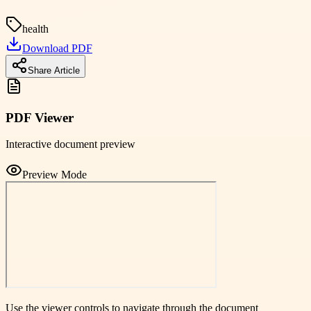
health
Download PDF
Share Article
PDF Viewer
Interactive document preview
Preview Mode
Use the viewer controls to navigate through the document