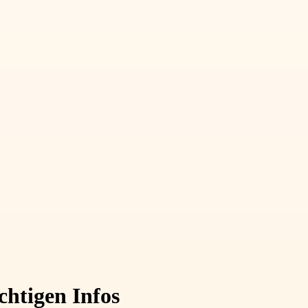
chtigen Infos