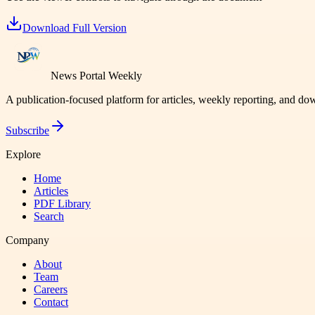
Download Full Version
News Portal Weekly
A publication-focused platform for articles, weekly reporting, and d
Subscribe
Explore
Home
Articles
PDF Library
Search
Company
About
Team
Careers
Contact