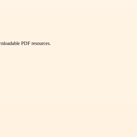
ownloadable PDF resources.