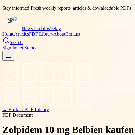
Stay informed
·
Fresh weekly reports, articles & downloadable PDFs
News Portal Weekly
Home
Articles
PDF Library
About
Contact
Search
Sign In
Get Started
← Back to PDF Library
PDF Document
Zolpidem 10 mg Belbien kaufen 