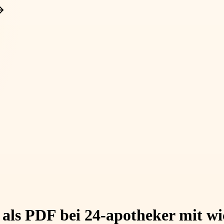
als PDF bei 24-apotheker mit wi