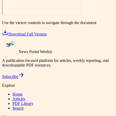
Use the viewer controls to navigate through the document
Download Full Version
News Portal Weekly
A publication-focused platform for articles, weekly reporting, and
downloadable PDF resources.
Subscribe
Explore
Home
Articles
PDF Library
Search