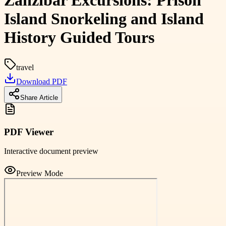
Zanzibar Excursions: Prison
Island Snorkeling and Island
History Guided Tours
travel
Download PDF
Share Article
PDF Viewer
Interactive document preview
Preview Mode