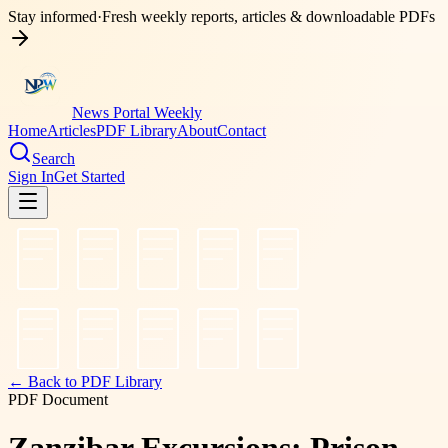
Stay informed
·
Fresh weekly reports, articles & downloadable PDFs
News Portal Weekly
Home
Articles
PDF Library
About
Contact
Search
Sign In
Get Started
← Back to PDF Library
PDF Document