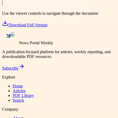
Use the viewer controls to navigate through the document
Download Full Version
News Portal Weekly
A publication-focused platform for articles, weekly reporting, and
downloadable PDF resources.
Subscribe
Explore
Home
Articles
PDF Library
Search
Company