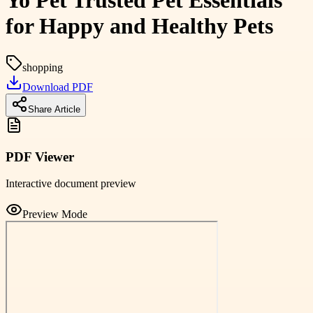
Yo Pet Trusted Pet Essentials
for Happy and Healthy Pets
shopping
Download PDF
Share Article
PDF Viewer
Interactive document preview
Preview Mode