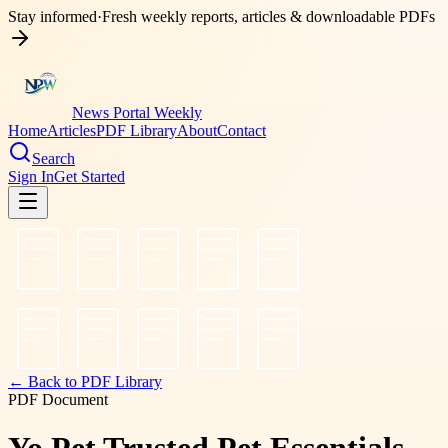
Stay informed
·
Fresh weekly reports, articles & downloadable PDFs
News Portal Weekly
Home
Articles
PDF Library
About
Contact
Search
Sign In
Get Started
← Back to PDF Library
PDF Document