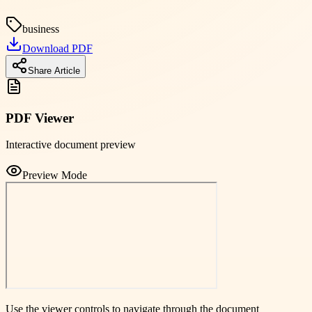
business
Download PDF
Share Article
PDF Viewer
Interactive document preview
Preview Mode
Use the viewer controls to navigate through the document