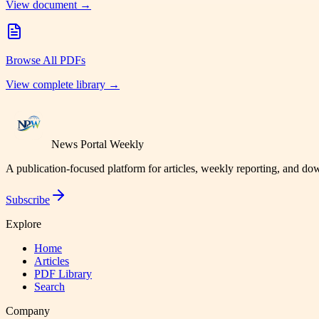
View document →
Browse All PDFs
View complete library →
News Portal Weekly
A publication-focused platform for articles, weekly reporting, and d
Subscribe
Explore
Home
Articles
PDF Library
Search
Company