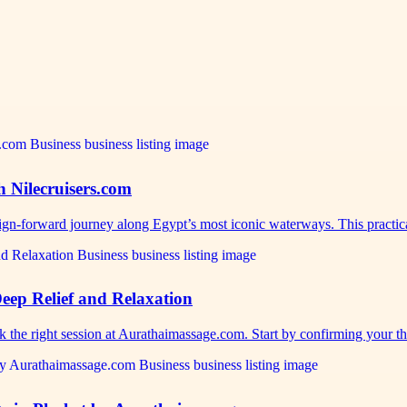
h Nilecruisers.com
sign-forward journey along Egypt’s most iconic waterways. This practi
eep Relief and Relaxation
ok the right session at Aurathaimassage.com. Start by confirming your 