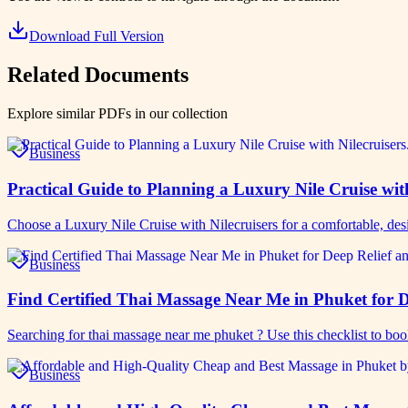
Download Full Version
Related Documents
Explore similar PDFs in our collection
Business
Practical Guide to Planning a Luxury Nile Cruise wit
Choose a Luxury Nile Cruise with Nilecruisers for a comfortable, de
Business
Find Certified Thai Massage Near Me in Phuket for D
Searching for thai massage near me phuket ? Use this checklist to bo
Business