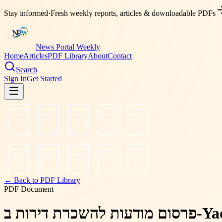
Stay informed
·
Fresh weekly reports, articles & downloadable PDFs
News Portal Weekly
Home
Articles
PDF Library
About
Contact
Search
Sign In
Get Started
← Back to PDF Library
PDF Document