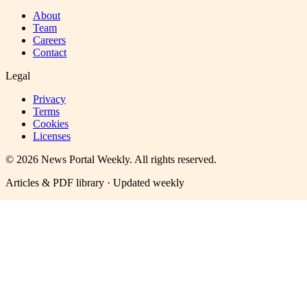
About
Team
Careers
Contact
Legal
Privacy
Terms
Cookies
Licenses
©
2026
News Portal Weekly
. All rights reserved.
Articles & PDF library · Updated weekly