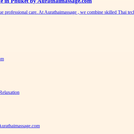
ge in Phuket by Aurathaimassage.com
ue professional care. At Aurathaimassage , we combine skilled Thai t
com
Relaxation
 Aurathaimassage.com