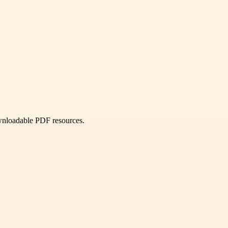
ownloadable PDF resources.