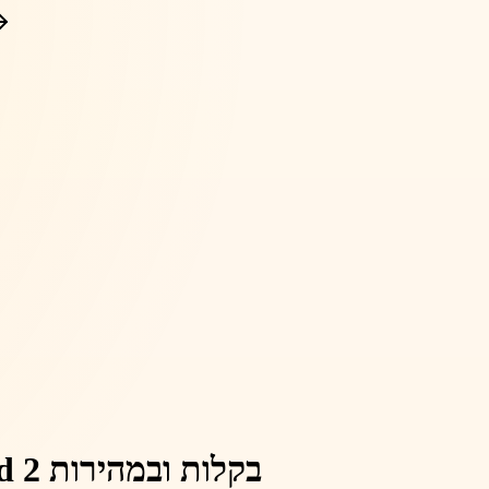
פרסום מודעות להשכרת דירות ב-Yad 2 בקלות ובמהירות