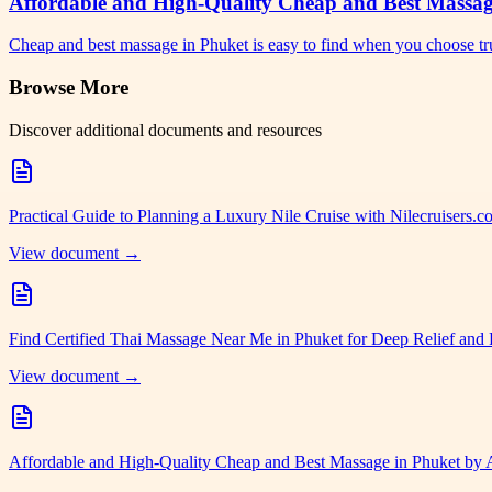
Affordable and High-Quality Cheap and Best Massa
Cheap and best massage in Phuket is easy to find when you choose tr
Browse More
Discover additional documents and resources
Practical Guide to Planning a Luxury Nile Cruise with Nilecruisers.
View document →
Find Certified Thai Massage Near Me in Phuket for Deep Relief and 
View document →
Affordable and High-Quality Cheap and Best Massage in Phuket by