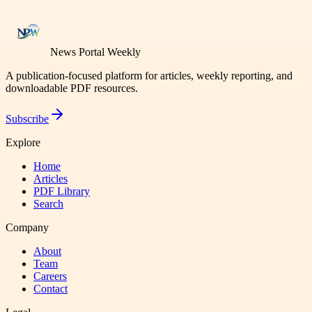
News Portal Weekly
A publication-focused platform for articles, weekly reporting, and
downloadable PDF resources.
Subscribe
Explore
Home
Articles
PDF Library
Search
Company
About
Team
Careers
Contact