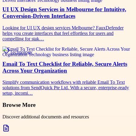
UI UX Design Services in Melbourne for Intuitive,
Conversion-Driven Interfaces
Looking for UI UX design services Melbourne? FauxDefender
helps you create interfaces that feel effortless for users and
compelling for stak…
Technology
Email To Text Checklist for Reliable, Secure Alerts
Across Your Organization
Simplify communication workflows with reliable Email To Text
solutions from SendQuick Pte Ltd. With a secure, enterprise-ready
setup, incomi…
Browse More
Discover additional documents and resources