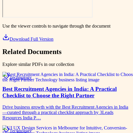
Use the viewer controls to navigate through the document
Download Full Version
Related Documents
Explore similar PDFs in our collection
Technology
Best Recruitment Agencies in India: A Practical
Checklist to Choose the Right Partner
Drive business growth with the Best Recruitment Agencies in India
—curated through a practical checklist approach by 3Leads
Resources India P…
Technology