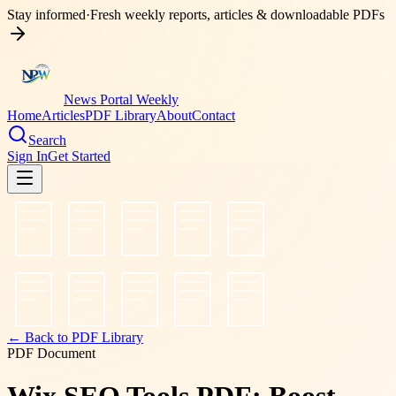
Stay informed
·
Fresh weekly reports, articles & downloadable PDFs
News Portal Weekly
Home
Articles
PDF Library
About
Contact
Search
Sign In
Get Started
← Back to PDF Library
PDF Document