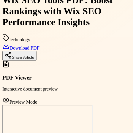
Wix SEO Tools PDF: Boost
Rankings with Wix SEO
Performance Insights
technology
Download PDF
Share Article
PDF Viewer
Interactive document preview
Preview Mode