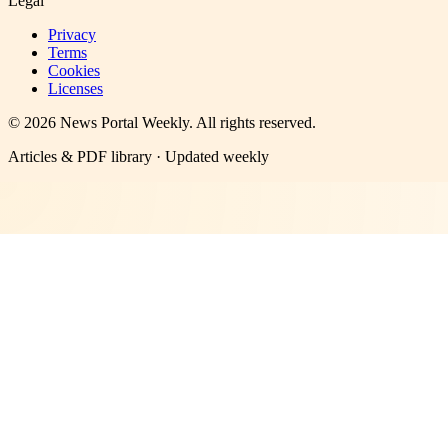
Legal
Privacy
Terms
Cookies
Licenses
©
2026
News Portal Weekly
. All rights reserved.
Articles & PDF library · Updated weekly