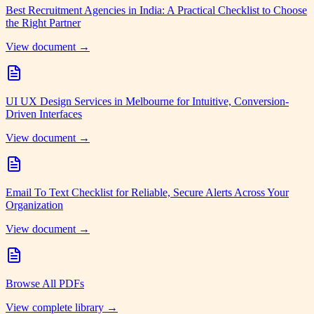
Best Recruitment Agencies in India: A Practical Checklist to Choose
the Right Partner
View document →
UI UX Design Services in Melbourne for Intuitive, Conversion-
Driven Interfaces
View document →
Email To Text Checklist for Reliable, Secure Alerts Across Your
Organization
View document →
Browse All PDFs
View complete library →