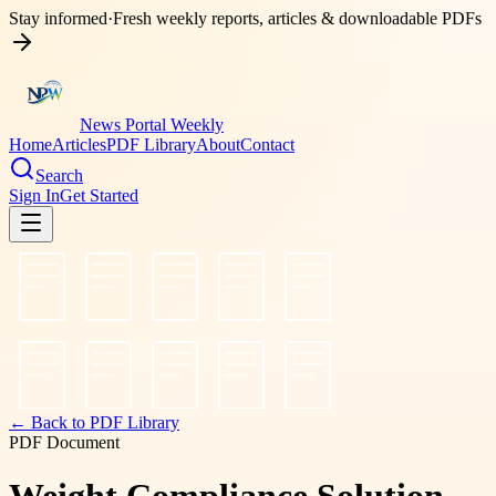
Stay informed
·
Fresh weekly reports, articles & downloadable PDFs
News Portal Weekly
Home
Articles
PDF Library
About
Contact
Search
Sign In
Get Started
← Back to PDF Library
PDF Document