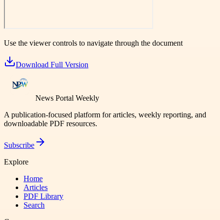
Use the viewer controls to navigate through the document
Download Full Version
News Portal Weekly
A publication-focused platform for articles, weekly reporting, and
downloadable PDF resources.
Subscribe
Explore
Home
Articles
PDF Library
Search