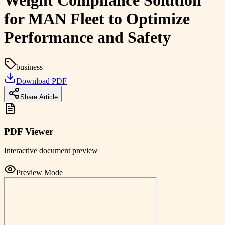
Weight Compliance Solution
for MAN Fleet to Optimize
Performance and Safety
business
Download PDF
Share Article
PDF Viewer
Interactive document preview
Preview Mode