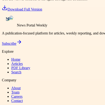
Download Full Version
News Portal Weekly
A publication-focused platform for articles, weekly reporting, and d
Subscribe
Explore
Home
Articles
PDF Library
Search
Company
About
Team
Careers
Contact