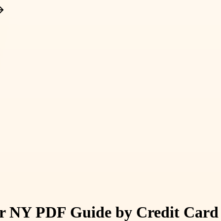
 NY PDF Guide by Credit Card 