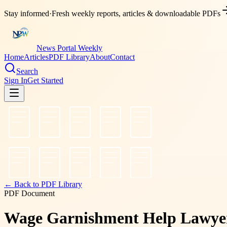
Stay informed
·
Fresh weekly reports, articles & downloadable PDFs
News Portal Weekly
Home
Articles
PDF Library
About
Contact
Search
Sign In
Get Started
← Back to PDF Library
PDF Document
Wage Garnishment Help Lawyer