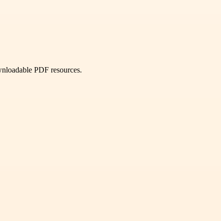
ownloadable PDF resources.