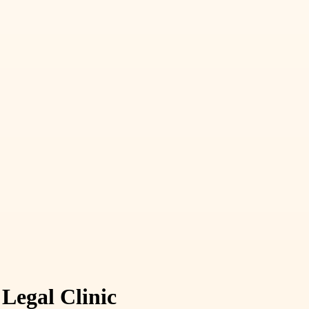
Legal Clinic