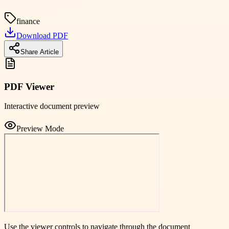
finance
Download PDF
Share Article
PDF Viewer
Interactive document preview
Preview Mode
Use the viewer controls to navigate through the document