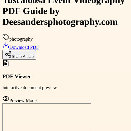
Tuscaloosa Event Videography
PDF Guide by
Deesandersphotography.com
photography
Download PDF
Share Article
PDF Viewer
Interactive document preview
Preview Mode