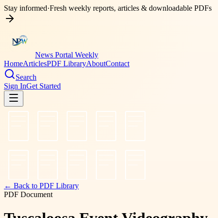
Stay informed
·
Fresh weekly reports, articles & downloadable PDFs
News Portal Weekly
Home
Articles
PDF Library
About
Contact
Search
Sign In
Get Started
← Back to PDF Library
PDF Document