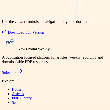
Use the viewer controls to navigate through the document
Download Full Version
News Portal Weekly
A publication-focused platform for articles, weekly reporting, and
downloadable PDF resources.
Subscribe
Explore
Home
Articles
PDF Library
Search