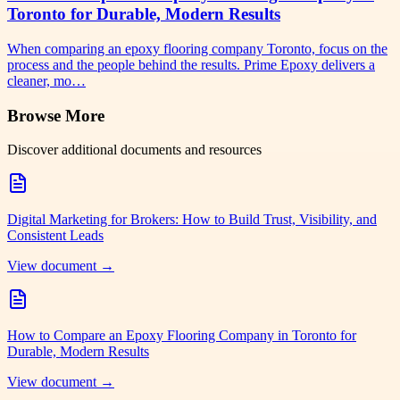
Toronto for Durable, Modern Results
When comparing an epoxy flooring company Toronto, focus on the
process and the people behind the results. Prime Epoxy delivers a
cleaner, mo…
Browse More
Discover additional documents and resources
Digital Marketing for Brokers: How to Build Trust, Visibility, and
Consistent Leads
View document →
How to Compare an Epoxy Flooring Company in Toronto for
Durable, Modern Results
View document →