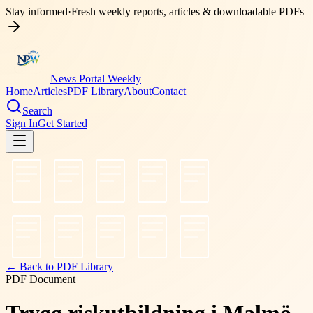
Stay informed
·
Fresh weekly reports, articles & downloadable PDFs
News Portal Weekly
Home
Articles
PDF Library
About
Contact
Search
Sign In
Get Started
← Back to PDF Library
PDF Document