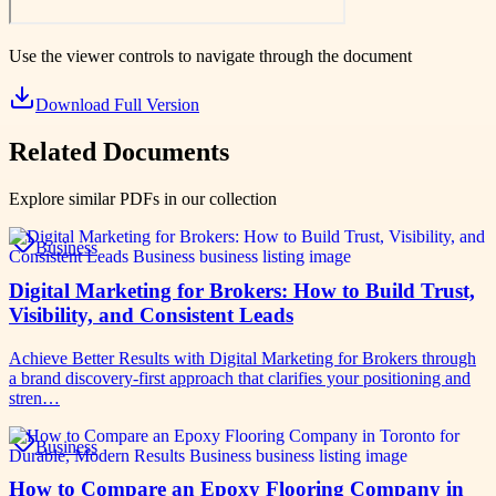
Use the viewer controls to navigate through the document
Download Full Version
Related Documents
Explore similar PDFs in our collection
Business
Digital Marketing for Brokers: How to Build Trust,
Visibility, and Consistent Leads
Achieve Better Results with Digital Marketing for Brokers through
a brand discovery-first approach that clarifies your positioning and
stren…
Business
How to Compare an Epoxy Flooring Company in