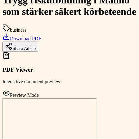
Trygg riskutbildning i Malmö
som stärker säkert körbeteende
business
Download PDF
Share Article
PDF Viewer
Interactive document preview
Preview Mode