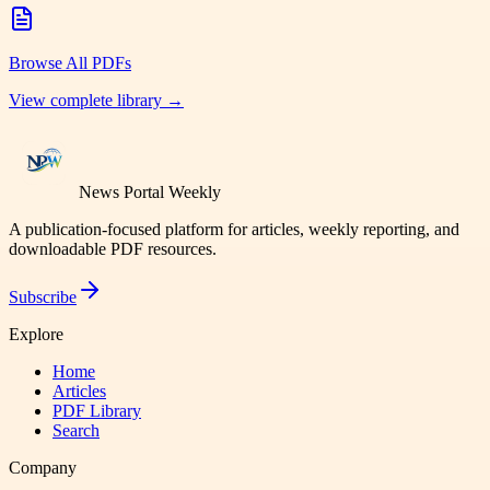
Browse All PDFs
View complete library →
News Portal Weekly
A publication-focused platform for articles, weekly reporting, and
downloadable PDF resources.
Subscribe
Explore
Home
Articles
PDF Library
Search
Company