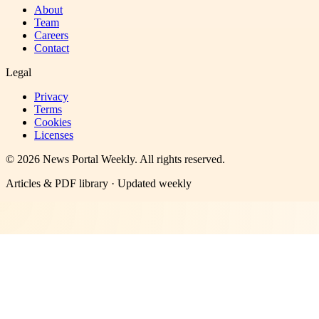
About
Team
Careers
Contact
Legal
Privacy
Terms
Cookies
Licenses
©
2026
News Portal Weekly
. All rights reserved.
Articles & PDF library · Updated weekly