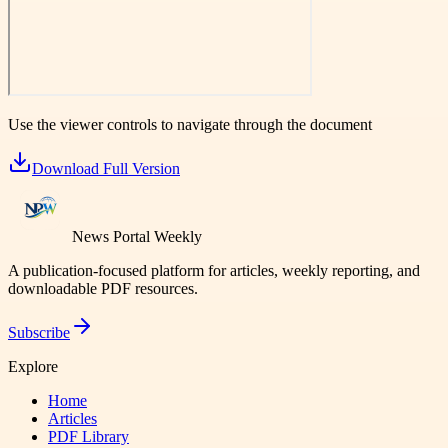
Use the viewer controls to navigate through the document
Download Full Version
News Portal Weekly
A publication-focused platform for articles, weekly reporting, and
downloadable PDF resources.
Subscribe
Explore
Home
Articles
PDF Library