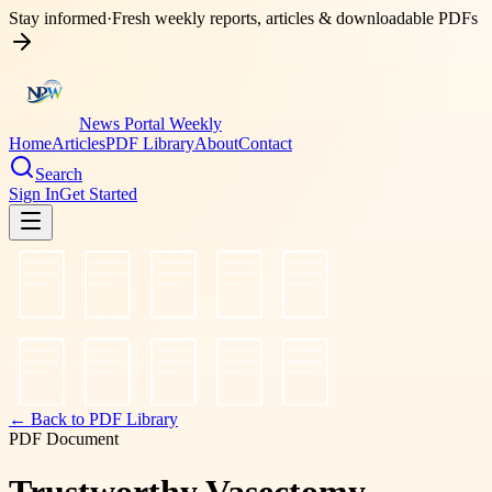
Stay informed
·
Fresh weekly reports, articles & downloadable PDFs
News Portal Weekly
Home
Articles
PDF Library
About
Contact
Search
Sign In
Get Started
← Back to PDF Library
PDF Document