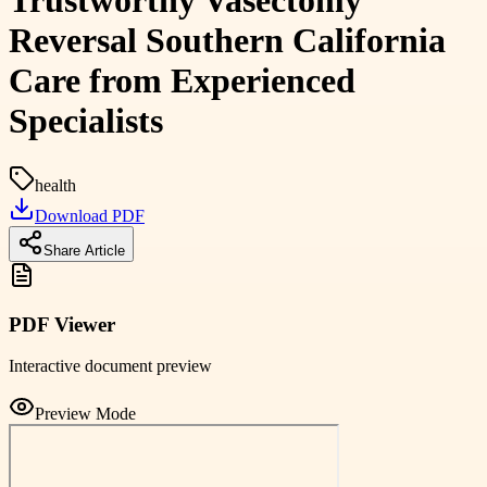
Trustworthy Vasectomy
Reversal Southern California
Care from Experienced
Specialists
health
Download PDF
Share Article
PDF Viewer
Interactive document preview
Preview Mode