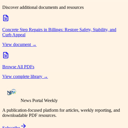
Discover additional documents and resources
Concrete Step Repairs in Billings: Restore Safety, Stability, and
Curb Appeal
View document →
Browse All PDFs
View complete library →
News Portal Weekly
A publication-focused platform for articles, weekly reporting, and
downloadable PDF resources.
Subscribe