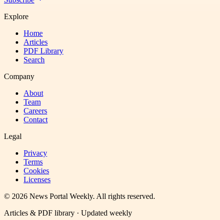
Explore
Home
Articles
PDF Library
Search
Company
About
Team
Careers
Contact
Legal
Privacy
Terms
Cookies
Licenses
©
2026
News Portal Weekly
. All rights reserved.
Articles & PDF library · Updated weekly