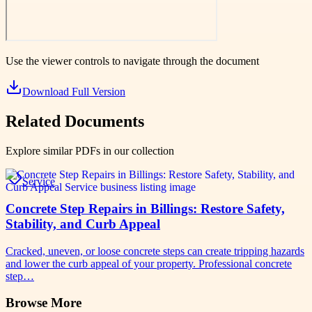
Use the viewer controls to navigate through the document
Download Full Version
Related Documents
Explore similar PDFs in our collection
Service
Concrete Step Repairs in Billings: Restore Safety,
Stability, and Curb Appeal
Cracked, uneven, or loose concrete steps can create tripping hazards
and lower the curb appeal of your property. Professional concrete
step…
Browse More