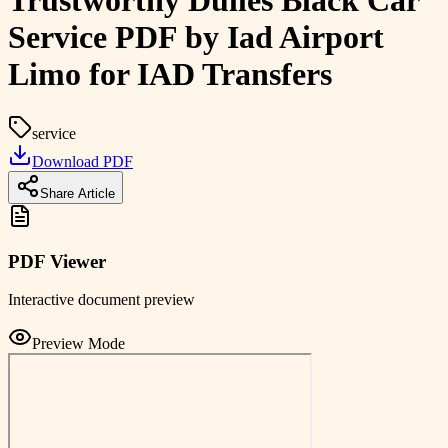
Trustworthy Dulles Black Car
Service PDF by Iad Airport
Limo for IAD Transfers
service
Download PDF
Share Article
PDF Viewer
Interactive document preview
Preview Mode