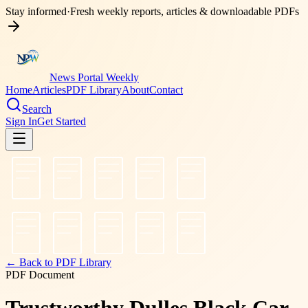
Stay informed
·
Fresh weekly reports, articles & downloadable PDFs
News Portal Weekly
Home
Articles
PDF Library
About
Contact
Search
Sign In
Get Started
← Back to PDF Library
PDF Document