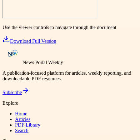
Use the viewer controls to navigate through the document
Download Full Version
News Portal Weekly
A publication-focused platform for articles, weekly reporting, and
downloadable PDF resources.
Subscribe
Explore
Home
Articles
PDF Library
Search