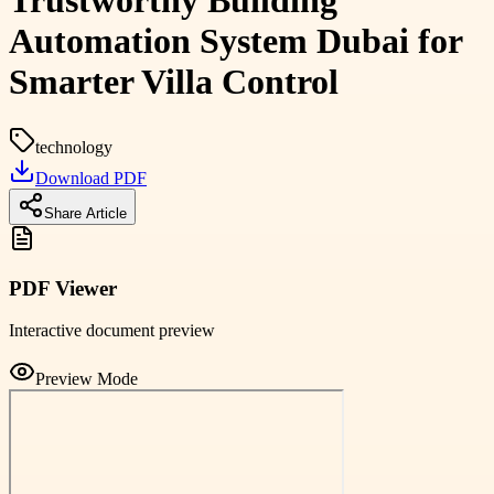
Trustworthy Building
Automation System Dubai for
Smarter Villa Control
technology
Download PDF
Share Article
PDF Viewer
Interactive document preview
Preview Mode