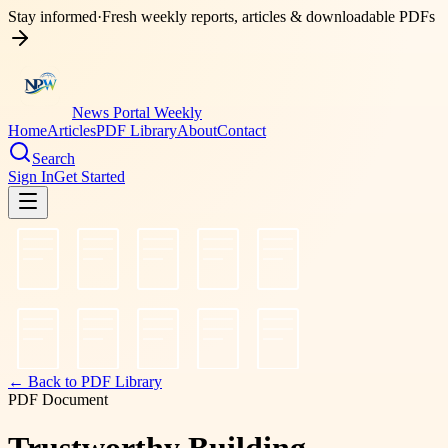
Stay informed
·
Fresh weekly reports, articles & downloadable PDFs
News Portal Weekly
Home
Articles
PDF Library
About
Contact
Search
Sign In
Get Started
← Back to PDF Library
PDF Document