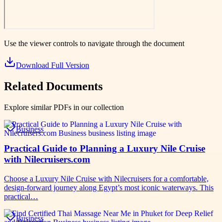
Use the viewer controls to navigate through the document
Download Full Version
Related Documents
Explore similar PDFs in our collection
Business
Practical Guide to Planning a Luxury Nile Cruise
with Nilecruisers.com
Choose a Luxury Nile Cruise with Nilecruisers for a comfortable,
design-forward journey along Egypt’s most iconic waterways. This
practical…
Business