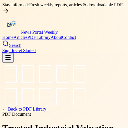
Stay informed
·
Fresh weekly reports, articles & downloadable PDFs
News Portal Weekly
Home
Articles
PDF Library
About
Contact
Search
Sign In
Get Started
← Back to PDF Library
PDF Document