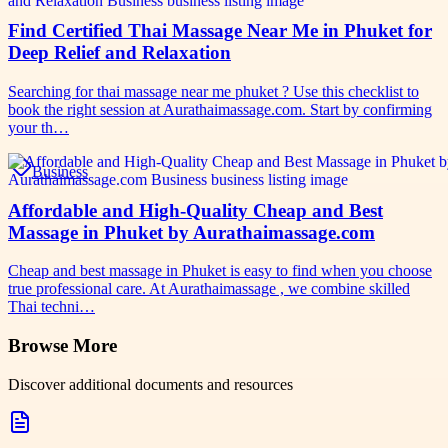
Find Certified Thai Massage Near Me in Phuket for
Deep Relief and Relaxation
Searching for thai massage near me phuket ? Use this checklist to
book the right session at Aurathaimassage.com. Start by confirming
your th…
Business
Affordable and High-Quality Cheap and Best
Massage in Phuket by Aurathaimassage.com
Cheap and best massage in Phuket is easy to find when you choose
true professional care. At Aurathaimassage , we combine skilled
Thai techni…
Browse More
Discover additional documents and resources