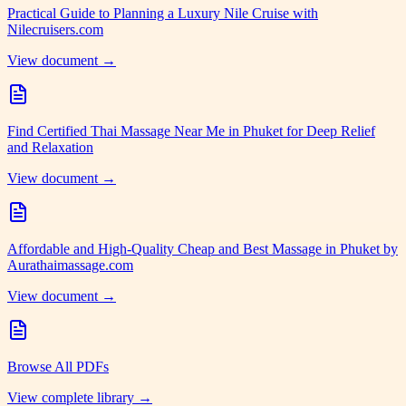
Practical Guide to Planning a Luxury Nile Cruise with
Nilecruisers.com
View document →
Find Certified Thai Massage Near Me in Phuket for Deep Relief
and Relaxation
View document →
Affordable and High-Quality Cheap and Best Massage in Phuket by
Aurathaimassage.com
View document →
Browse All PDFs
View complete library →