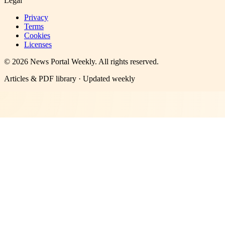
Legal
Privacy
Terms
Cookies
Licenses
©
2026
News Portal Weekly
. All rights reserved.
Articles & PDF library · Updated weekly