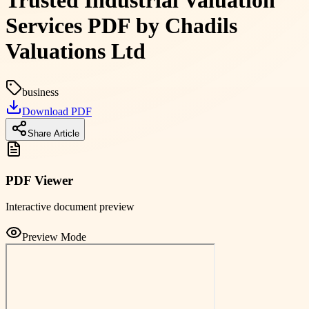
Trusted Industrial Valuation
Services PDF by Chadils
Valuations Ltd
business
Download PDF
Share Article
PDF Viewer
Interactive document preview
Preview Mode