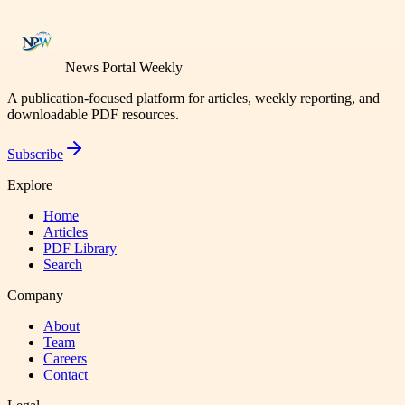
News Portal Weekly
A publication-focused platform for articles, weekly reporting, and
downloadable PDF resources.
Subscribe
Explore
Home
Articles
PDF Library
Search
Company
About
Team
Careers
Contact