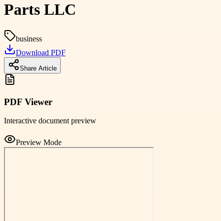
Parts LLC
business
Download PDF
Share Article
PDF Viewer
Interactive document preview
Preview Mode