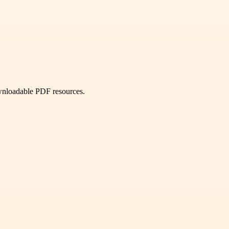
ownloadable PDF resources.