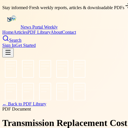
Stay informed
·
Fresh weekly reports, articles & downloadable PDFs
News Portal Weekly
Home
Articles
PDF Library
About
Contact
Search
Sign In
Get Started
← Back to PDF Library
PDF Document
Transmission Replacement Cost