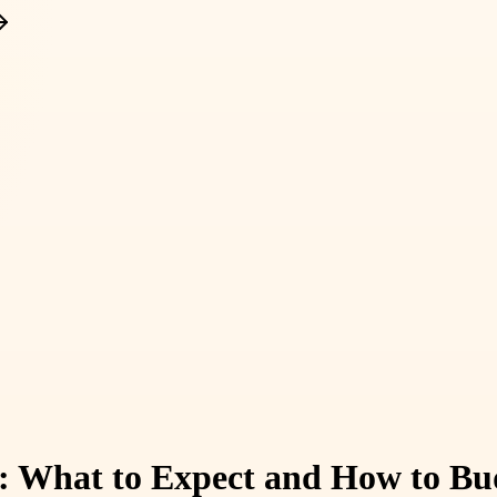
: What to Expect and How to Bud