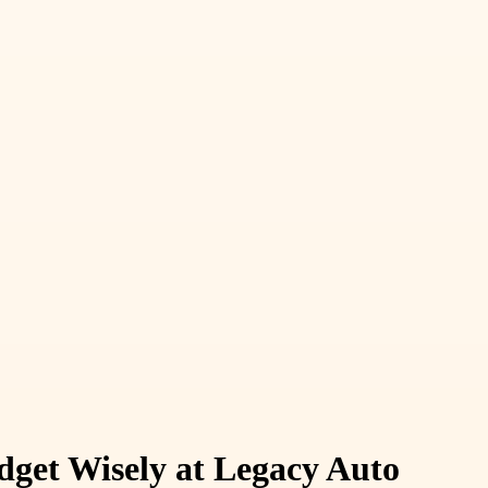
get Wisely at Legacy Auto