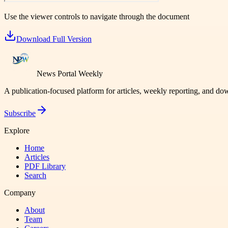
Use the viewer controls to navigate through the document
Download Full Version
News Portal Weekly
A publication-focused platform for articles, weekly reporting, and d
Subscribe
Explore
Home
Articles
PDF Library
Search
Company
About
Team