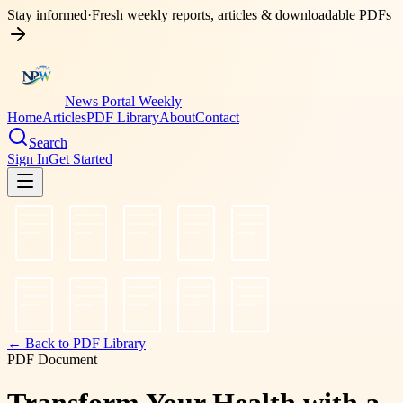
Stay informed
·
Fresh weekly reports, articles & downloadable PDFs
News Portal Weekly
Home
Articles
PDF Library
About
Contact
Search
Sign In
Get Started
← Back to PDF Library
PDF Document