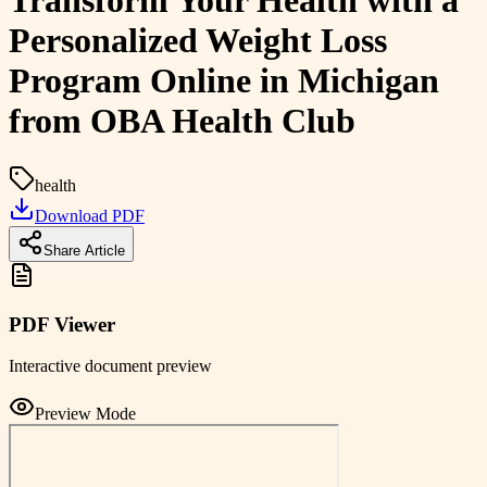
Transform Your Health with a
Personalized Weight Loss
Program Online in Michigan
from OBA Health Club
health
Download PDF
Share Article
PDF Viewer
Interactive document preview
Preview Mode