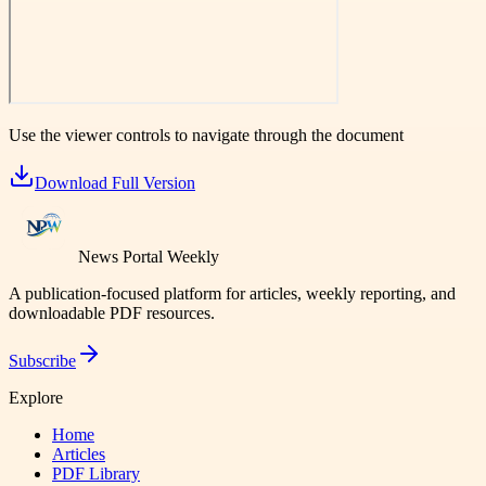
Use the viewer controls to navigate through the document
Download Full Version
News Portal Weekly
A publication-focused platform for articles, weekly reporting, and
downloadable PDF resources.
Subscribe
Explore
Home
Articles
PDF Library